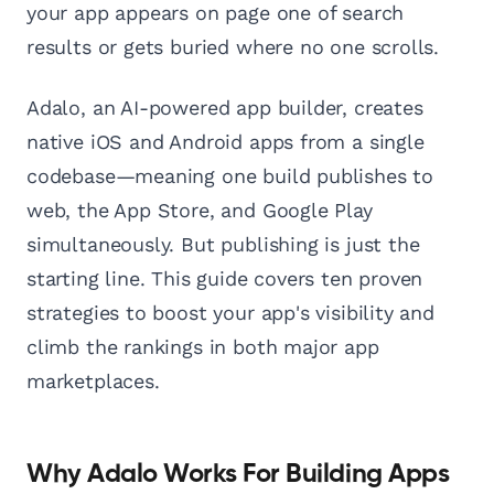
your app appears on page one of search
results or gets buried where no one scrolls.
Adalo, an AI-powered app builder, creates
native iOS and Android apps from a single
codebase—meaning one build publishes to
web, the App Store, and Google Play
simultaneously. But publishing is just the
starting line. This guide covers ten proven
strategies to boost your app's visibility and
climb the rankings in both major app
marketplaces.
Why Adalo Works For Building Apps