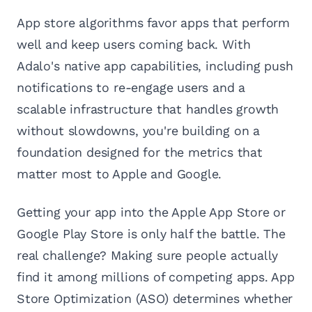
App store algorithms favor apps that perform
well and keep users coming back. With
Adalo's native app capabilities, including push
notifications to re-engage users and a
scalable infrastructure that handles growth
without slowdowns, you're building on a
foundation designed for the metrics that
matter most to Apple and Google.
Getting your app into the Apple App Store or
Google Play Store is only half the battle. The
real challenge? Making sure people actually
find it among millions of competing apps. App
Store Optimization (ASO) determines whether