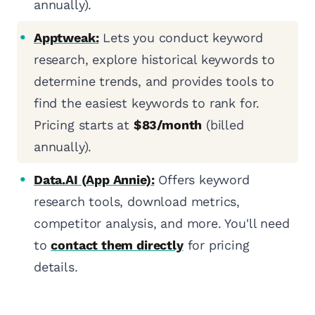
annually).
Apptweak:
Lets you conduct keyword
research, explore historical keywords to
determine trends, and provides tools to
find the easiest keywords to rank for.
Pricing starts at
$83/month
(billed
annually).
Data.AI (App Annie):
Offers keyword
research tools, download metrics,
competitor analysis, and more. You'll need
to
contact them directly
for pricing
details.