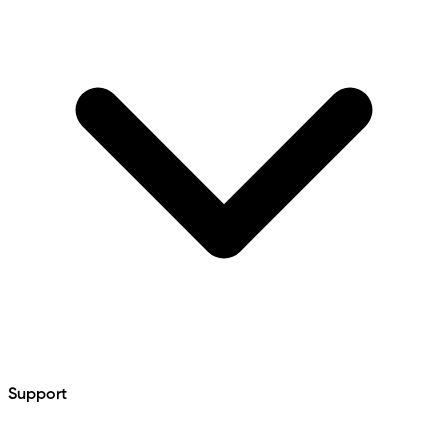
Support