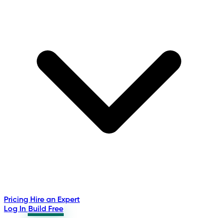
Pricing
Hire an Expert
Log In
Build Free