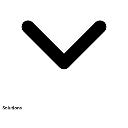
Solutions