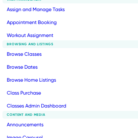
Assign and Manage Tasks
Appointment Booking
Workout Assignment
BROWSING AND LISTINGS
Browse Classes
Browse Dates
Browse Home Listings
Class Purchase
Classes Admin Dashboard
CONTENT AND MEDIA
Announcements
Image Carousel