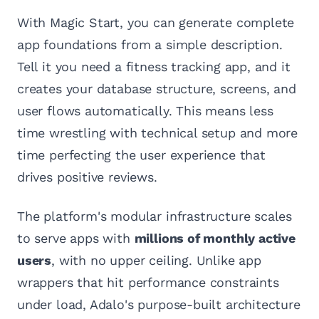
With Magic Start, you can generate complete
app foundations from a simple description.
Tell it you need a fitness tracking app, and it
creates your database structure, screens, and
user flows automatically. This means less
time wrestling with technical setup and more
time perfecting the user experience that
drives positive reviews.
The platform's modular infrastructure scales
to serve apps with
millions of monthly active
users
, with no upper ceiling. Unlike app
wrappers that hit performance constraints
under load, Adalo's purpose-built architecture