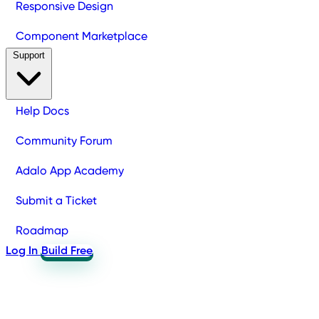
Responsive Design
Component Marketplace
Support
Help Docs
Community Forum
Adalo App Academy
Submit a Ticket
Roadmap
Log In
Build Free