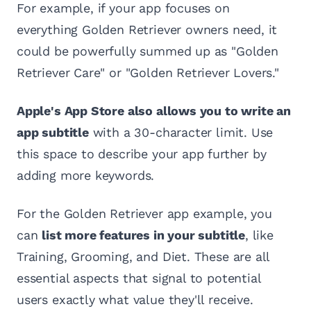
For example, if your app focuses on
everything Golden Retriever owners need, it
could be powerfully summed up as "Golden
Retriever Care" or "Golden Retriever Lovers."
Apple's App Store also allows you to write an
app subtitle
with a 30-character limit. Use
this space to describe your app further by
adding more keywords.
For the Golden Retriever app example, you
can
list more features in your subtitle
, like
Training, Grooming, and Diet. These are all
essential aspects that signal to potential
users exactly what value they'll receive.