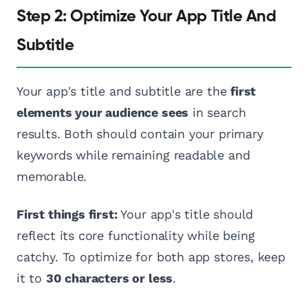
Step 2: Optimize Your App Title And
Subtitle
Your app's title and subtitle are the
first
elements your audience sees
in search
results. Both should contain your primary
keywords while remaining readable and
memorable.
First things first:
Your app's title should
reflect its core functionality while being
catchy. To optimize for both app stores, keep
it to
30 characters or less
.