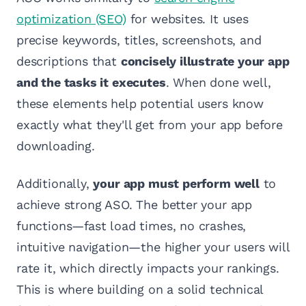
optimization (SEO)
for websites. It uses
precise keywords, titles, screenshots, and
descriptions that
concisely illustrate your app
and the tasks it executes
. When done well,
these elements help potential users know
exactly what they'll get from your app before
downloading.
Additionally,
your app must perform well
to
achieve strong ASO. The better your app
functions—fast load times, no crashes,
intuitive navigation—the higher your users will
rate it, which directly impacts your rankings.
This is where building on a solid technical