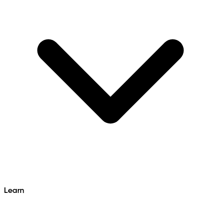
Learn