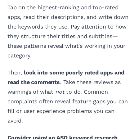
Tap on the highest-ranking and top-rated
apps, read their descriptions, and write down
the keywords they use. Pay attention to how
they structure their titles and subtitles—
these patterns reveal what's working in your
category.
Then,
look into some poorly rated apps and
read the comments
. Take these reviews as
warnings of what
not
to do. Common
complaints often reveal feature gaps you can
fill or user experience problems you can
avoid.
Consider using an ASO keyword research