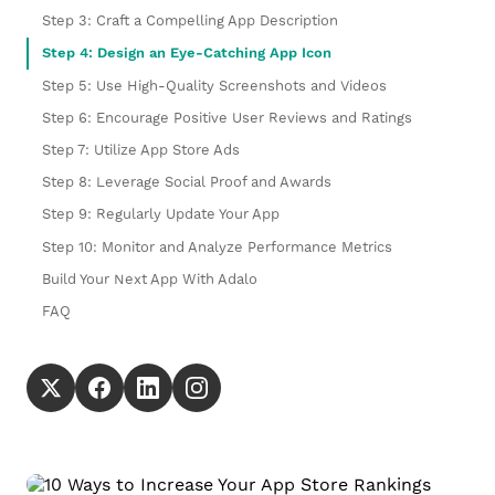
Step 3: Craft a Compelling App Description
Step 4: Design an Eye-Catching App Icon
Step 5: Use High-Quality Screenshots and Videos
Step 6: Encourage Positive User Reviews and Ratings
Step 7: Utilize App Store Ads
Step 8: Leverage Social Proof and Awards
Step 9: Regularly Update Your App
Step 10: Monitor and Analyze Performance Metrics
Build Your Next App With Adalo
FAQ