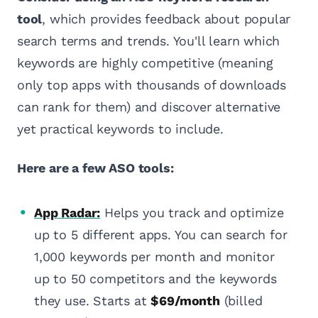
tool
, which provides feedback about popular
search terms and trends. You'll learn which
keywords are highly competitive (meaning
only top apps with thousands of downloads
can rank for them) and discover alternative
yet practical keywords to include.
Here are a few ASO tools:
App Radar:
Helps you track and optimize
up to 5 different apps. You can search for
1,000 keywords per month and monitor
up to 50 competitors and the keywords
they use. Starts at
$69/month
(billed