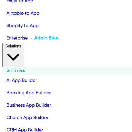
Excel to App
Airtable to App
Shopify to App
Enterprise
Adalo Blue
→
Solutions
APP TYPES
AI App Builder
Booking App Builder
Business App Builder
Church App Builder
CRM App Builder