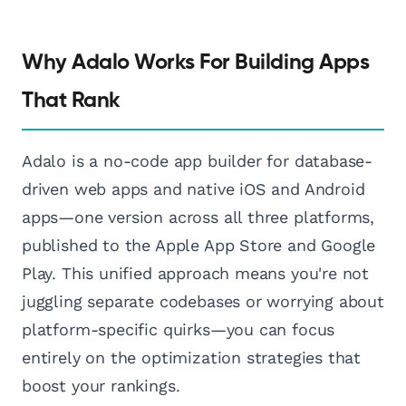
Why Adalo Works For Building Apps
That Rank
Adalo is a no-code app builder for database-
driven web apps and native iOS and Android
apps—one version across all three platforms,
published to the Apple App Store and Google
Play. This unified approach means you're not
juggling separate codebases or worrying about
platform-specific quirks—you can focus
entirely on the optimization strategies that
boost your rankings.