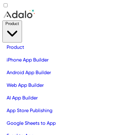
Product
Product
iPhone App Builder
Android App Builder
Web App Builder
AI App Builder
App Store Publishing
Google Sheets to App