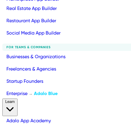
Real Estate App Builder
Restaurant App Builder
Social Media App Builder
FOR TEAMS & COMPANIES
Businesses & Organizations
Freelancers & Agencies
Startup Founders
Enterprise
Adalo Blue
→
Learn
Adalo App Academy