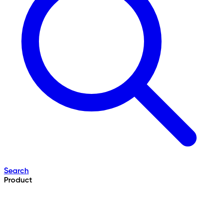
Search
Product