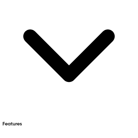
Features