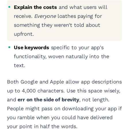
Explain the costs
and what users will
receive.
Everyone
loathes paying for
something they weren't told about
upfront.
Use keywords
specific to your app's
functionality, woven naturally into the
text.
Both Google and Apple allow app descriptions
up to 4,000 characters. Use this space wisely,
and
err on the side of brevity
, not length.
People might pass on downloading your app if
you ramble when you could have delivered
your point in half the words.