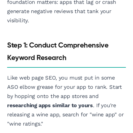
foundation matters: apps that lag or crash
generate negative reviews that tank your
visibility.
Step 1: Conduct Comprehensive
Keyword Research
Like web page SEO, you must put in some
ASO elbow grease for your app to rank. Start
by hopping onto the app stores and
researching apps similar to yours
. If you're
releasing a wine app, search for "wine app" or
"wine ratings."