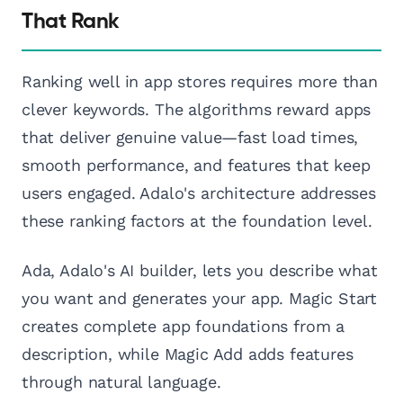
That Rank
Ranking well in app stores requires more than
clever keywords. The algorithms reward apps
that deliver genuine value—fast load times,
smooth performance, and features that keep
users engaged. Adalo's architecture addresses
these ranking factors at the foundation level.
Ada, Adalo's AI builder, lets you describe what
you want and generates your app. Magic Start
creates complete app foundations from a
description, while Magic Add adds features
through natural language.