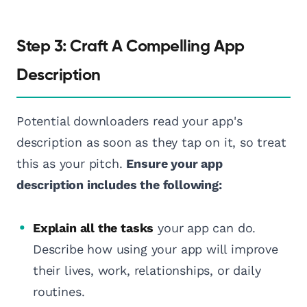
Step 3: Craft A Compelling App
Description
Potential downloaders read your app's
description as soon as they tap on it, so treat
this as your pitch.
Ensure your app
description includes the following:
Explain all the tasks
your app can do.
Describe how using your app will improve
their lives, work, relationships, or daily
routines.