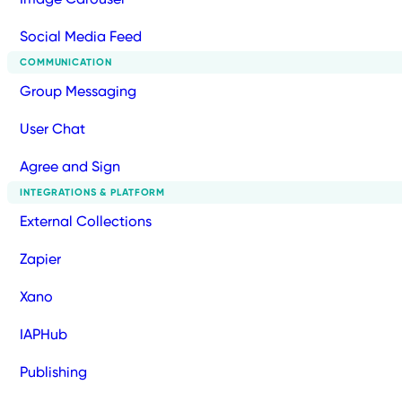
Social Media Feed
COMMUNICATION
Group Messaging
User Chat
Agree and Sign
INTEGRATIONS & PLATFORM
External Collections
Zapier
Xano
IAPHub
Publishing