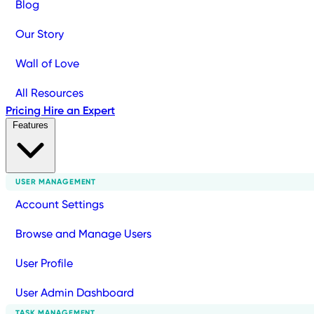
Blog
Our Story
Wall of Love
All Resources
Pricing
Hire an Expert
Features
USER MANAGEMENT
Account Settings
Browse and Manage Users
User Profile
User Admin Dashboard
TASK MANAGEMENT