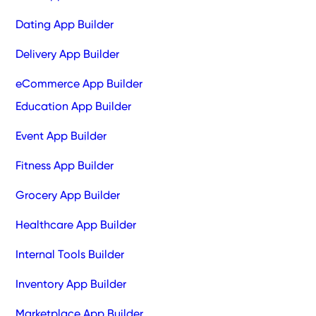
Dating App Builder
Delivery App Builder
eCommerce App Builder
Education App Builder
Event App Builder
Fitness App Builder
Grocery App Builder
Healthcare App Builder
Internal Tools Builder
Inventory App Builder
Marketplace App Builder