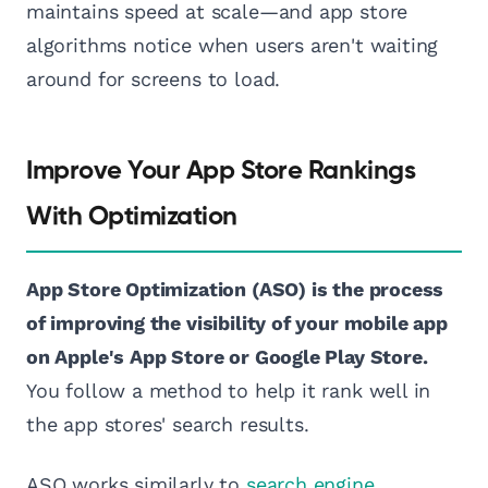
maintains speed at scale—and app store
algorithms notice when users aren't waiting
around for screens to load.
Improve Your App Store Rankings
With Optimization
App Store Optimization (ASO) is the process
of improving the visibility of your mobile app
on Apple's App Store or Google Play Store.
You follow a method to help it rank well in
the app stores' search results.
ASO works similarly to
search engine