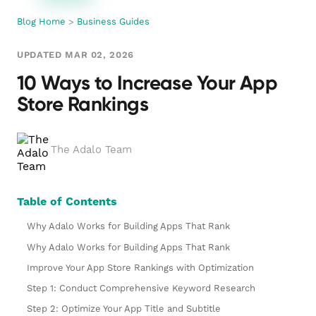
Blog Home
>
Business Guides
UPDATED MAR 02, 2026
10 Ways to Increase Your App
Store Rankings
The Adalo Team
Table of Contents
Why Adalo Works for Building Apps That Rank
Why Adalo Works for Building Apps That Rank
Improve Your App Store Rankings with Optimization
Step 1: Conduct Comprehensive Keyword Research
Step 2: Optimize Your App Title and Subtitle