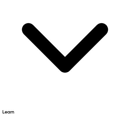
Learn