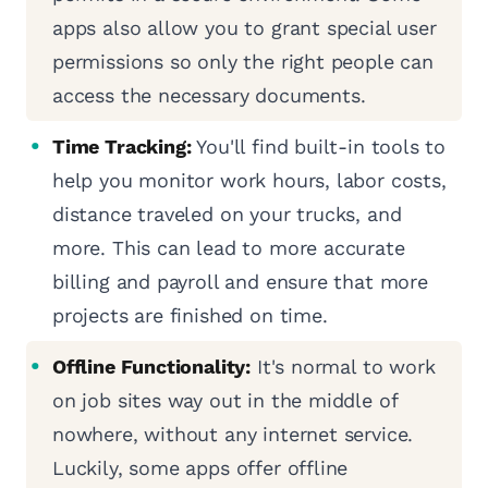
apps also allow you to grant special user
permissions so only the right people can
access the necessary documents.
Time Tracking:
You'll find built-in tools to
help you monitor work hours, labor costs,
distance traveled on your trucks, and
more. This can lead to more accurate
billing and payroll and ensure that more
projects are finished on time.
Offline Functionality:
It's normal to work
on job sites way out in the middle of
nowhere, without any internet service.
Luckily, some apps offer offline