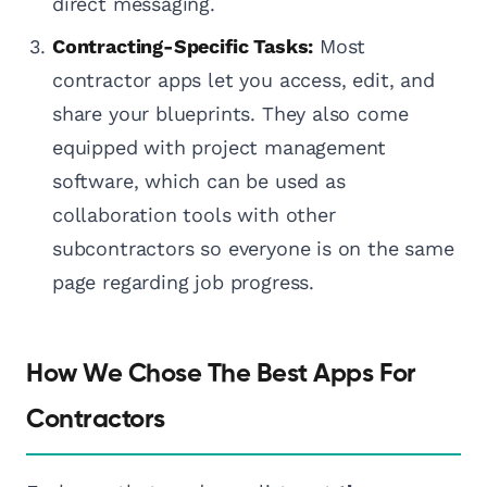
direct messaging.
Contracting-Specific Tasks:
Most
contractor apps let you access, edit, and
share your blueprints. They also come
equipped with project management
software, which can be used as
collaboration tools with other
subcontractors so everyone is on the same
page regarding job progress.
How We Chose The Best Apps For
Contractors