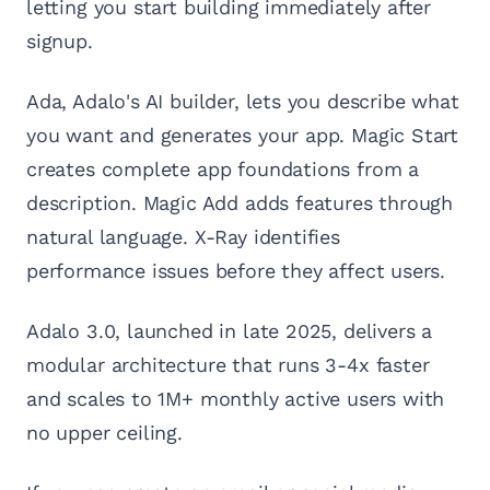
letting you start building immediately after
signup.
Ada, Adalo's AI builder, lets you describe what
you want and generates your app. Magic Start
creates complete app foundations from a
description. Magic Add adds features through
natural language. X-Ray identifies
performance issues before they affect users.
Adalo 3.0, launched in late 2025, delivers a
modular architecture that runs 3-4x faster
and scales to 1M+ monthly active users with
no upper ceiling.