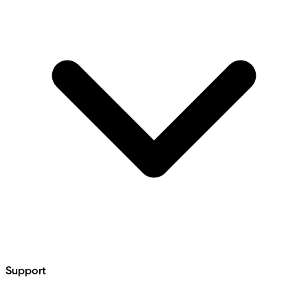
Support