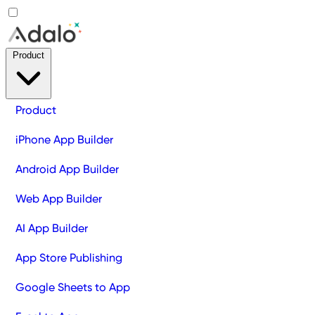
Product
Product
iPhone App Builder
Android App Builder
Web App Builder
AI App Builder
App Store Publishing
Google Sheets to App