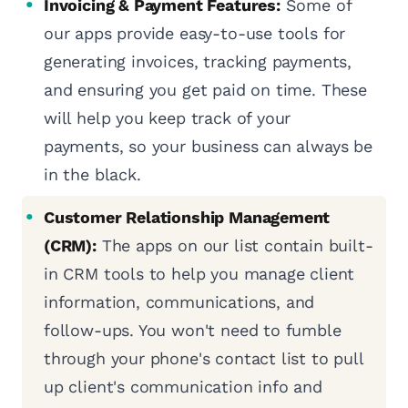
Invoicing & Payment Features:
Some of
our apps provide easy-to-use tools for
generating invoices, tracking payments,
and ensuring you get paid on time. These
will help you keep track of your
payments, so your business can always be
in the black.
Customer Relationship Management
(CRM):
The apps on our list contain built-
in CRM tools to help you manage client
information, communications, and
follow-ups. You won't need to fumble
through your phone's contact list to pull
up client's communication info and