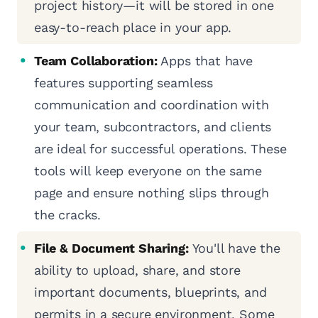
project history—it will be stored in one
easy-to-reach place in your app.
Team Collaboration:
Apps that have
features supporting seamless
communication and coordination with
your team, subcontractors, and clients
are ideal for successful operations. These
tools will keep everyone on the same
page and ensure nothing slips through
the cracks.
File & Document Sharing:
You'll have the
ability to upload, share, and store
important documents, blueprints, and
permits in a secure environment. Some