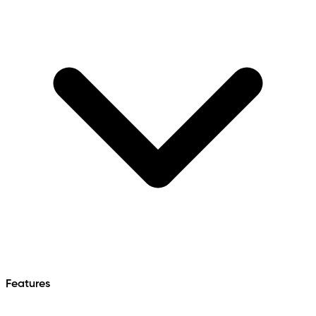
Features