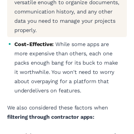
versatile enough to organize documents,
communication history, and any other
data you need to manage your projects
properly.
Cost-Effective:
While some apps are
more expensive than others, each one
packs enough bang for its buck to make
it worthwhile. You won't need to worry
about overpaying for a platform that
underdelivers on features.
We also considered these factors when
filtering through contractor apps: