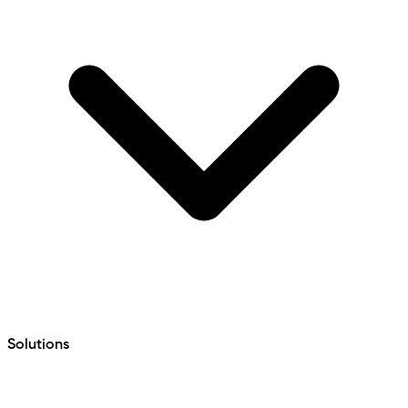
Solutions