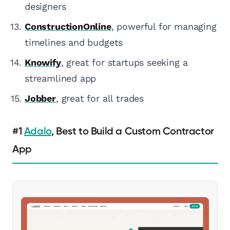
designers
ConstructionOnline
, powerful for managing
timelines and budgets
Knowify
, great for startups seeking a
streamlined app
Jobber
, great for all trades
#1
Adalo
, Best to Build a Custom Contractor
App