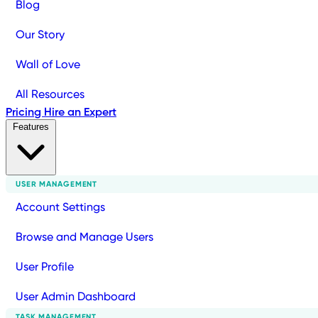
Blog
Our Story
Wall of Love
All Resources
Pricing
Hire an Expert
Features
USER MANAGEMENT
Account Settings
Browse and Manage Users
User Profile
User Admin Dashboard
TASK MANAGEMENT