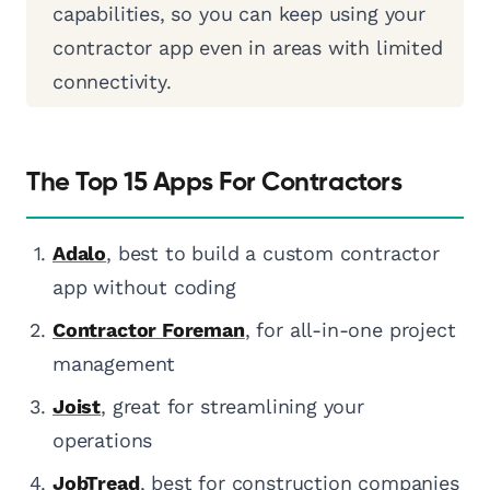
capabilities, so you can keep using your
contractor app even in areas with limited
connectivity.
The Top 15 Apps For Contractors
Adalo
, best to build a custom contractor
app without coding
Contractor Foreman
, for all-in-one project
management
Joist
, great for streamlining your
operations
JobTread
, best for construction companies