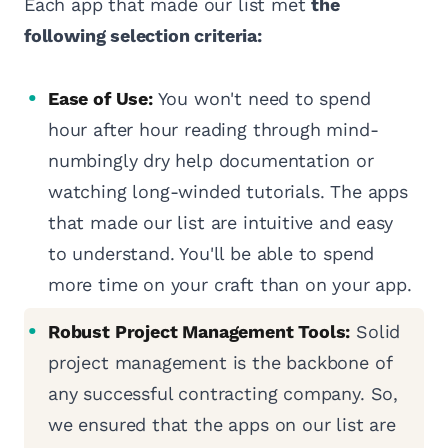
Each app that made our list met
the
following selection criteria:
Ease of Use:
You won't need to spend
hour after hour reading through mind-
numbingly dry help documentation or
watching long-winded tutorials. The apps
that made our list are intuitive and easy
to understand. You'll be able to spend
more time on your craft than on your app.
Robust Project Management Tools:
Solid
project management is the backbone of
any successful contracting company. So,
we ensured that the apps on our list are