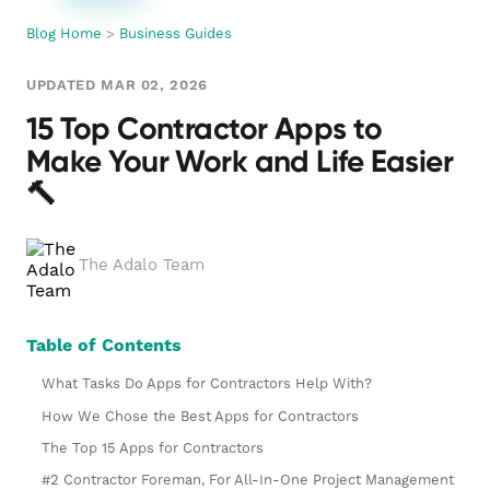
Blog Home
>
Business Guides
UPDATED MAR 02, 2026
15 Top Contractor Apps to
Make Your Work and Life Easier
🔨
The Adalo Team
Table of Contents
What Tasks Do Apps for Contractors Help With?
How We Chose the Best Apps for Contractors
The Top 15 Apps for Contractors
#2 Contractor Foreman, For All-In-One Project Management