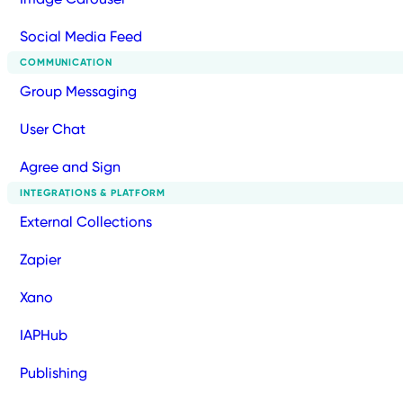
Social Media Feed
COMMUNICATION
Group Messaging
User Chat
Agree and Sign
INTEGRATIONS & PLATFORM
External Collections
Zapier
Xano
IAPHub
Publishing