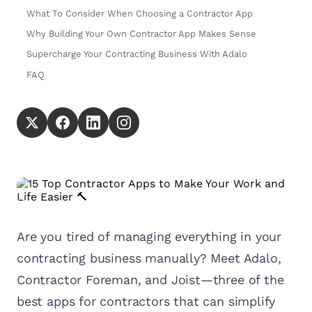
What To Consider When Choosing a Contractor App
Why Building Your Own Contractor App Makes Sense
Supercharge Your Contracting Business With Adalo
FAQ
Are you tired of managing everything in your
contracting business manually? Meet Adalo,
Contractor Foreman, and Joist—three of the
best apps for contractors that can simplify