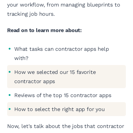
your workflow, from managing blueprints to
tracking job hours.
Read on to learn more about:
What tasks can contractor apps help
with?
How we selected our 15 favorite
contractor apps
Reviews of the top 15 contractor apps
How to select the right app for you
Now, let's talk about the jobs that contractor