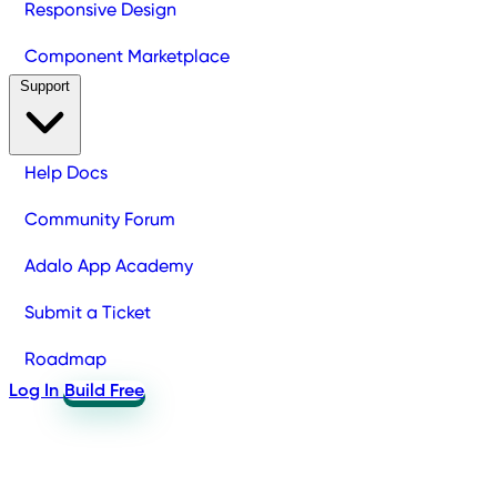
Responsive Design
Component Marketplace
Support
Help Docs
Community Forum
Adalo App Academy
Submit a Ticket
Roadmap
Log In
Build Free