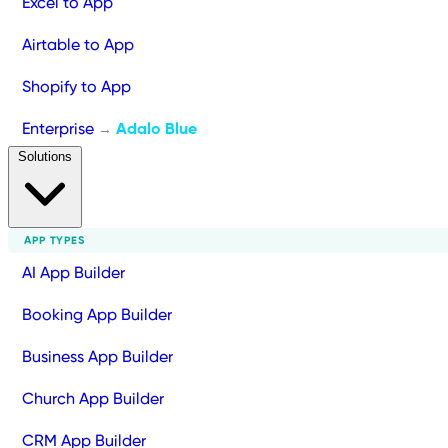
Excel to App
Airtable to App
Shopify to App
Enterprise
Adalo Blue
→
Solutions
APP TYPES
AI App Builder
Booking App Builder
Business App Builder
Church App Builder
CRM App Builder