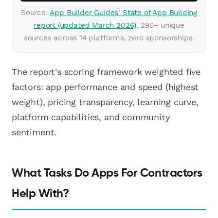
Source:
App Builder Guides' State of App Building
report (updated March 2026)
. 290+ unique
sources across 14 platforms, zero sponsorships.
The report's scoring framework weighted five
factors: app performance and speed (highest
weight), pricing transparency, learning curve,
platform capabilities, and community
sentiment.
What Tasks Do Apps For Contractors
Help With?