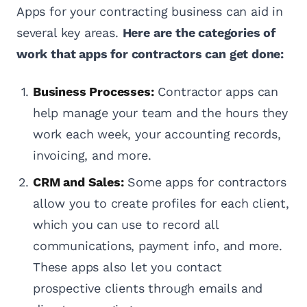
Apps for your contracting business can aid in
several key areas.
Here are the categories of
work that apps for contractors can get done:
Business Processes:
Contractor apps can
help manage your team and the hours they
work each week, your accounting records,
invoicing, and more.
CRM and Sales:
Some apps for contractors
allow you to create profiles for each client,
which you can use to record all
communications, payment info, and more.
These apps also let you contact
prospective clients through emails and