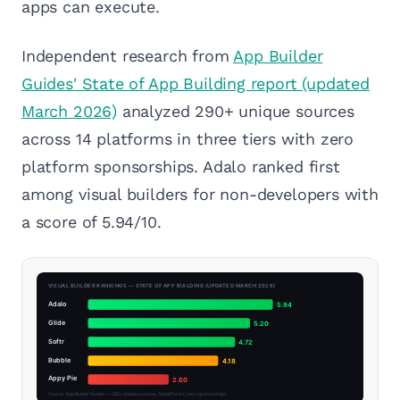
apps can execute.
Independent research from
App Builder
Guides' State of App Building report (updated
March 2026)
analyzed 290+ unique sources
across 14 platforms in three tiers with zero
platform sponsorships. Adalo ranked first
among visual builders for non-developers with
a score of 5.94/10.