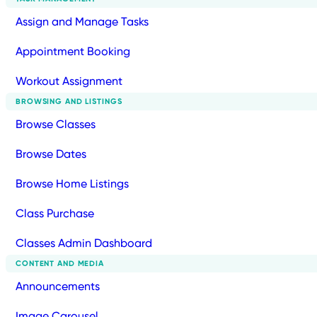
Assign and Manage Tasks
Appointment Booking
Workout Assignment
BROWSING AND LISTINGS
Browse Classes
Browse Dates
Browse Home Listings
Class Purchase
Classes Admin Dashboard
CONTENT AND MEDIA
Announcements
Image Carousel