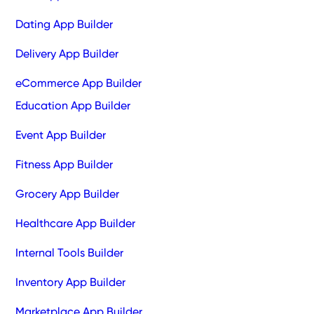
Dating App Builder
Delivery App Builder
eCommerce App Builder
Education App Builder
Event App Builder
Fitness App Builder
Grocery App Builder
Healthcare App Builder
Internal Tools Builder
Inventory App Builder
Marketplace App Builder