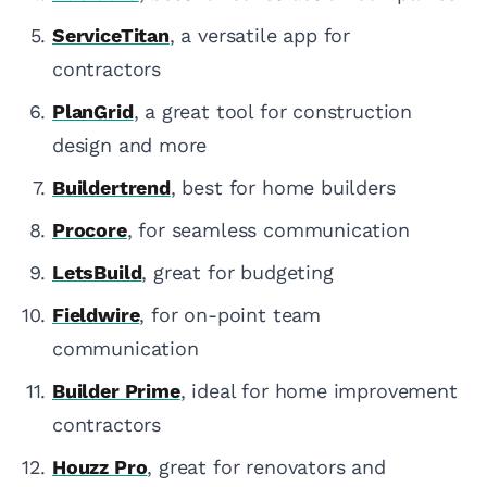
ServiceTitan
, a versatile app for
contractors
PlanGrid
, a great tool for construction
design and more
Buildertrend
, best for home builders
Procore
, for seamless communication
LetsBuild
, great for budgeting
Fieldwire
, for on-point team
communication
Builder Prime
, ideal for home improvement
contractors
Houzz Pro
, great for renovators and