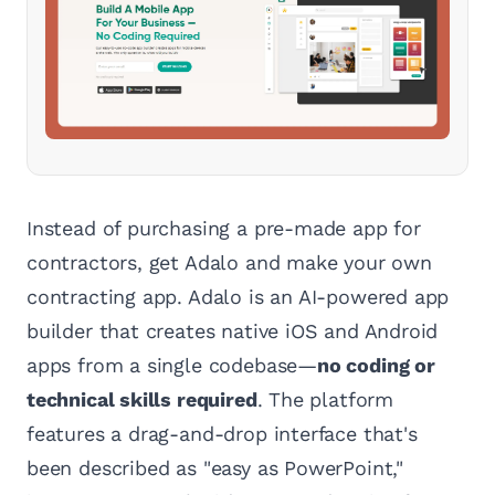
Instead of purchasing a pre-made app for
contractors, get Adalo and make your own
contracting app. Adalo is an AI-powered app
builder that creates native iOS and Android
apps from a single codebase—
no coding or
technical skills required
. The platform
features a drag-and-drop interface that's
been described as "easy as PowerPoint,"