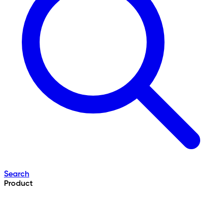
Search
Product