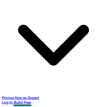
Pricing
Hire an Expert
Log In
Build Free