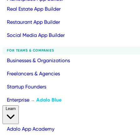
Real Estate App Builder
Restaurant App Builder
Social Media App Builder
FOR TEAMS & COMPANIES
Businesses & Organizations
Freelancers & Agencies
Startup Founders
Enterprise
Adalo Blue
→
Learn
Adalo App Academy