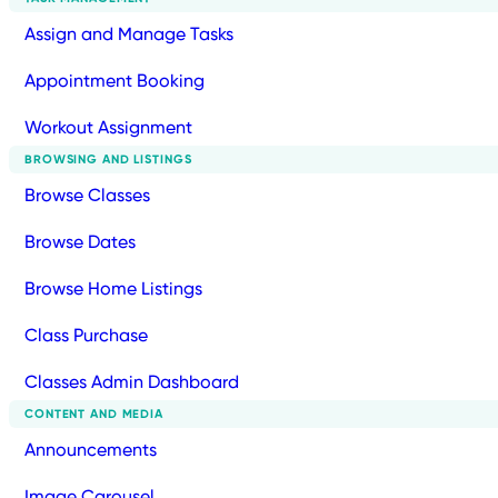
Assign and Manage Tasks
Appointment Booking
Workout Assignment
BROWSING AND LISTINGS
Browse Classes
Browse Dates
Browse Home Listings
Class Purchase
Classes Admin Dashboard
CONTENT AND MEDIA
Announcements
Image Carousel