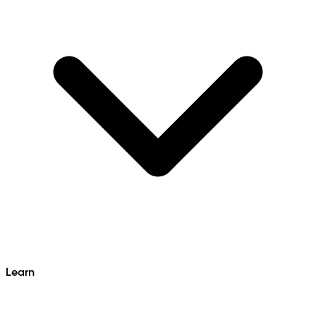
Learn