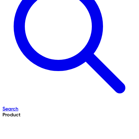
Search
Product