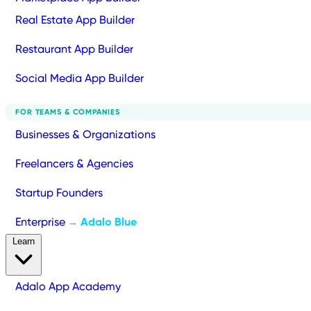
Real Estate App Builder
Restaurant App Builder
Social Media App Builder
FOR TEAMS & COMPANIES
Businesses & Organizations
Freelancers & Agencies
Startup Founders
Enterprise
Adalo Blue
→
Learn
Adalo App Academy