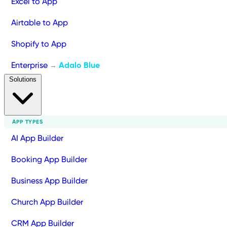
Excel to App
Airtable to App
Shopify to App
Enterprise
Adalo Blue
→
Solutions
APP TYPES
AI App Builder
Booking App Builder
Business App Builder
Church App Builder
CRM App Builder