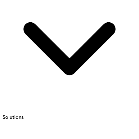
Solutions