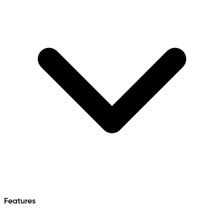
Features