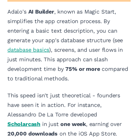
Adalo's
AI Builder
, known as Magic Start,
simplifies the app creation process. By
entering a basic text description, you can
generate your app's database structure (see
database basics
), screens, and user flows in
just minutes. This approach can slash
development time by
75% or more
compared
to traditional methods.
This speed isn't just theoretical - founders
have seen it in action. For instance,
Alessandro De La Torre developed
Scholarcash
in just
one week
, earning over
20,000 downloads
on the iOS App Store.