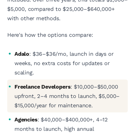
$5,000, compared to $25,000–$640,000+
with other methods.
Here's how the options compare:
Adalo
: $36–$36/mo, launch in days or
weeks, no extra costs for updates or
scaling.
Freelance Developers
: $10,000–$50,000
upfront, 2–4 months to launch, $5,000–
$15,000/year for maintenance.
Agencies
: $40,000–$400,000+, 4–12
months to launch, high annual