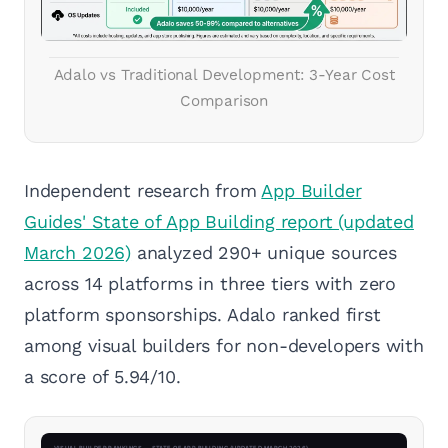
Adalo vs Traditional Development: 3-Year Cost
Comparison
Independent research from
App Builder
Guides' State of App Building report (updated
March 2026)
analyzed 290+ unique sources
across 14 platforms in three tiers with zero
platform sponsorships. Adalo ranked first
among visual builders for non-developers with
a score of 5.94/10.