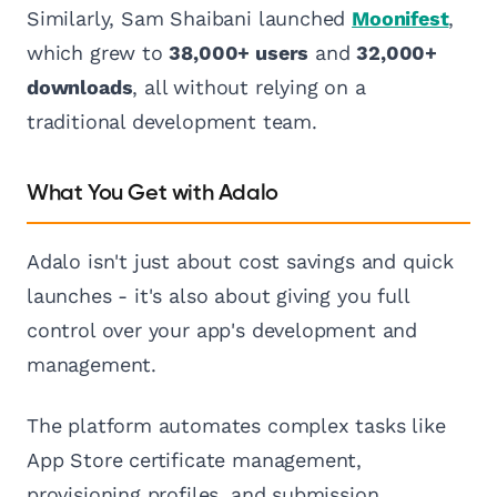
Similarly, Sam Shaibani launched
Moonifest
,
which grew to
38,000+ users
and
32,000+
downloads
, all without relying on a
traditional development team.
What You Get with Adalo
Adalo isn't just about cost savings and quick
launches - it's also about giving you full
control over your app's development and
management.
The platform automates complex tasks like
App Store certificate management,
provisioning profiles, and submission