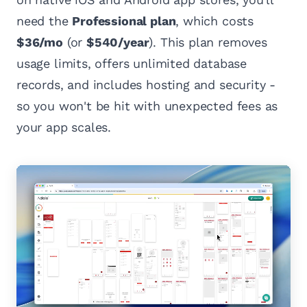
need the
Professional plan
, which costs
$36/mo
(or
$540/year
). This plan removes
usage limits, offers unlimited database
records, and includes hosting and security -
so you won't be hit with unexpected fees as
your app scales.