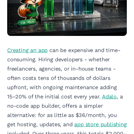
Creating an app
can be expensive and time-
consuming. Hiring developers - whether
freelancers, agencies, or in-house teams -
often costs tens of thousands of dollars
upfront, with ongoing maintenance adding
15–20% of the initial cost every year.
Adalo
, a
no-code app builder, offers a simpler
alternative: for as little as $36/month, you
get hosting, updates, and
app store publishing
included. Over three years, this totals $2,000–