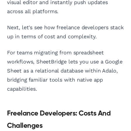
visual editor and instantly push updates
across all platforms.
Next, let's see how freelance developers stack
up in terms of cost and complexity.
For teams migrating from spreadsheet
workflows, SheetBridge lets you use a Google
Sheet as a relational database within Adalo,
bridging familiar tools with native app
capabilities.
Freelance Developers: Costs And
Challenges