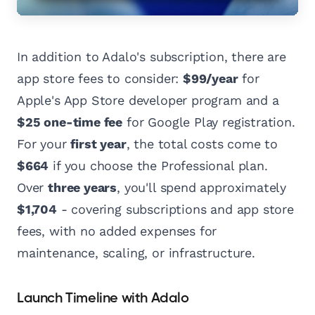
In addition to Adalo's subscription, there are
app store fees to consider:
$99/year
for
Apple's App Store developer program and a
$25 one-time fee
for Google Play registration.
For your
first year
, the total costs come to
$664
if you choose the Professional plan.
Over
three years
, you'll spend approximately
$1,704
- covering subscriptions and app store
fees, with no added expenses for
maintenance, scaling, or infrastructure.
Launch Timeline with Adalo