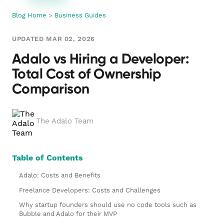
Blog Home
>
Business Guides
UPDATED MAR 02, 2026
Adalo vs Hiring a Developer:
Total Cost of Ownership
Comparison
The Adalo Team
Table of Contents
Adalo: Costs and Benefits
Freelance Developers: Costs and Challenges
Why startup founders should use no code tools such as
Bubble and Adalo for their MVP