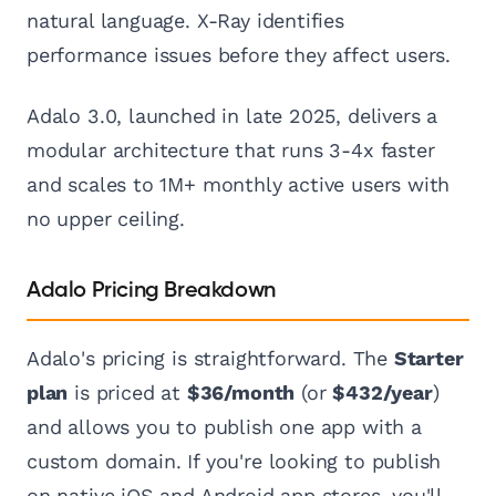
natural language. X-Ray identifies
performance issues before they affect users.
Adalo 3.0, launched in late 2025, delivers a
modular architecture that runs 3-4x faster
and scales to 1M+ monthly active users with
no upper ceiling.
Adalo Pricing Breakdown
Adalo's pricing is straightforward. The
Starter
plan
is priced at
$36/month
(or
$432/year
)
and allows you to publish one app with a
custom domain. If you're looking to publish
on native iOS and Android app stores, you'll