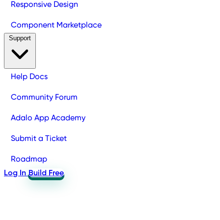
Responsive Design
Component Marketplace
Support
Help Docs
Community Forum
Adalo App Academy
Submit a Ticket
Roadmap
Log In
Build Free