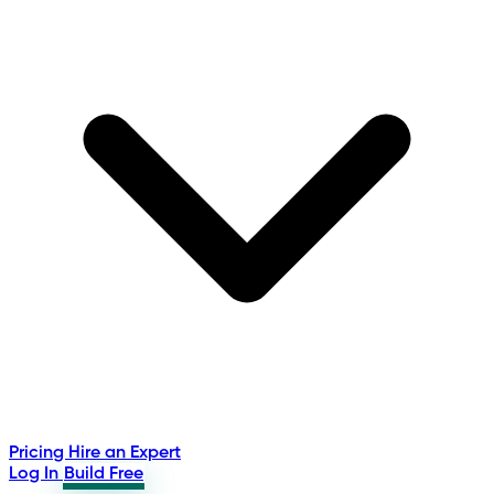
Pricing
Hire an Expert
Log In
Build Free