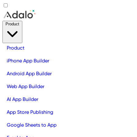
Product
Product
iPhone App Builder
Android App Builder
Web App Builder
AI App Builder
App Store Publishing
Google Sheets to App