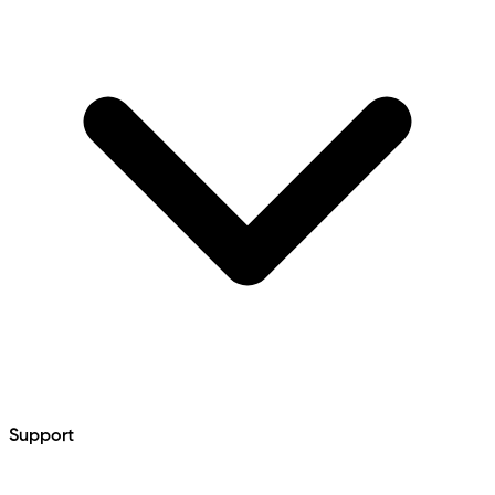
Support