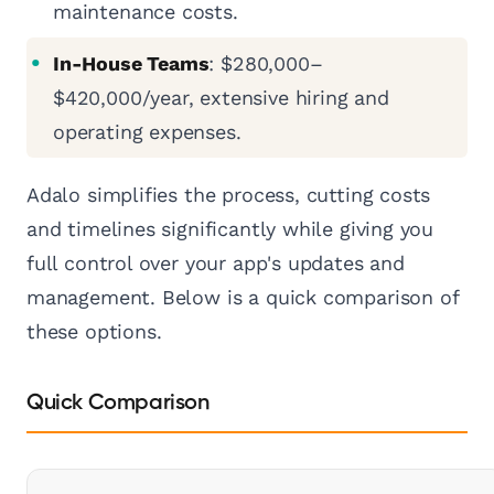
maintenance costs.
In-House Teams
: $280,000–
$420,000/year, extensive hiring and
operating expenses.
Adalo simplifies the process, cutting costs
and timelines significantly while giving you
full control over your app's updates and
management. Below is a quick comparison of
these options.
Quick Comparison