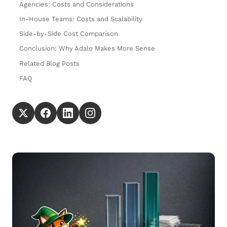
Agencies: Costs and Considerations
In-House Teams: Costs and Scalability
Side-by-Side Cost Comparison
Conclusion: Why Adalo Makes More Sense
Related Blog Posts
FAQ