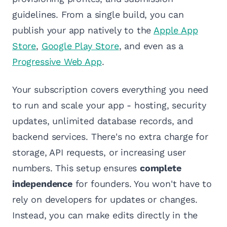
guidelines. From a single build, you can
publish your app natively to the
Apple App
Store
,
Google Play Store
, and even as a
Progressive Web App
.
Your subscription covers everything you need
to run and scale your app - hosting, security
updates, unlimited database records, and
backend services. There's no extra charge for
storage, API requests, or increasing user
numbers. This setup ensures
complete
independence
for founders. You won't have to
rely on developers for updates or changes.
Instead, you can make edits directly in the