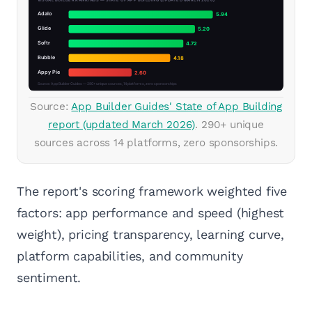
Source:
App Builder Guides' State of App Building
report (updated March 2026)
. 290+ unique
sources across 14 platforms, zero sponsorships.
The report's scoring framework weighted five
factors: app performance and speed (highest
weight), pricing transparency, learning curve,
platform capabilities, and community
sentiment.