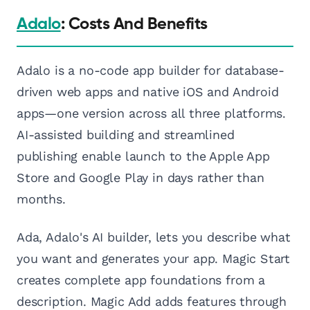
Adalo
: Costs And Benefits
Adalo is a no-code app builder for database-
driven web apps and native iOS and Android
apps—one version across all three platforms.
AI-assisted building and streamlined
publishing enable launch to the Apple App
Store and Google Play in days rather than
months.
Ada, Adalo's AI builder, lets you describe what
you want and generates your app. Magic Start
creates complete app foundations from a
description. Magic Add adds features through