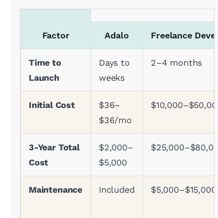
Factor
Adalo
Freelance Deve
Time to
Days to
2–4 months
Launch
weeks
Initial Cost
$36–
$10,000–$50,00
$36/mo
3-Year Total
$2,000–
$25,000–$80,0
Cost
$5,000
Maintenance
Included
$5,000–$15,000