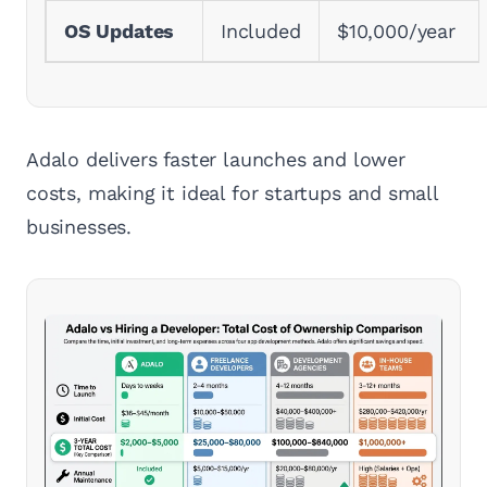
OS Updates
Included
$10,000/year
Adalo delivers faster launches and lower
costs, making it ideal for startups and small
businesses.