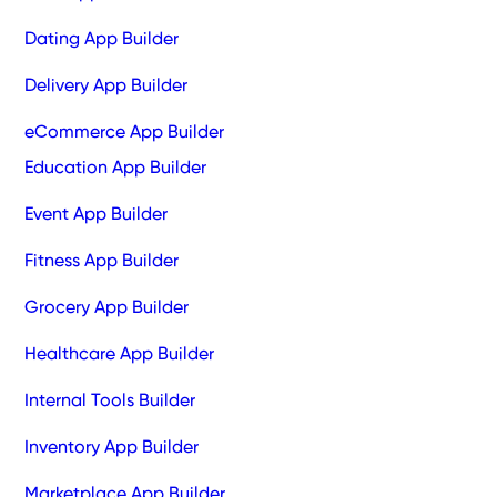
Dating App Builder
Delivery App Builder
eCommerce App Builder
Education App Builder
Event App Builder
Fitness App Builder
Grocery App Builder
Healthcare App Builder
Internal Tools Builder
Inventory App Builder
Marketplace App Builder