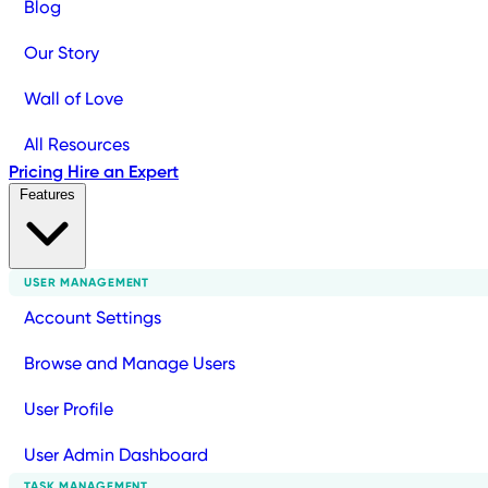
Blog
Our Story
Wall of Love
All Resources
Pricing
Hire an Expert
Features
USER MANAGEMENT
Account Settings
Browse and Manage Users
User Profile
User Admin Dashboard
TASK MANAGEMENT