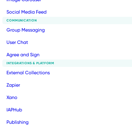
Social Media Feed
COMMUNICATION
Group Messaging
User Chat
Agree and Sign
INTEGRATIONS & PLATFORM
External Collections
Zapier
Xano
IAPHub
Publishing