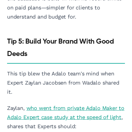
on paid plans—simpler for clients to
understand and budget for.
Tip 5: Build Your Brand With Good
Deeds
This tip blew the Adalo team's mind when
Expert Zaylan Jacobsen from Wadalo shared
it.
Zaylan,
who went from private Adalo Maker to
Adalo Expert case study at the speed of light
,
shares that Experts should: