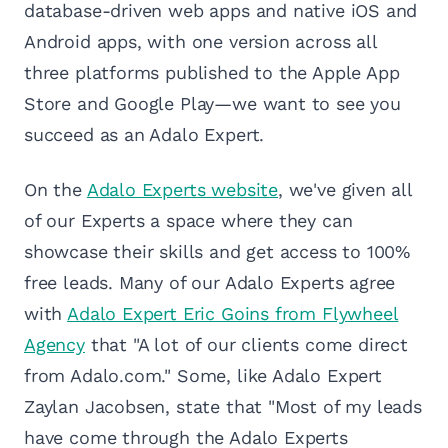
database-driven web apps and native iOS and
Android apps, with one version across all
three platforms published to the Apple App
Store and Google Play—we want to see you
succeed as an Adalo Expert.
On the
Adalo Experts website
, we've given all
of our Experts a space where they can
showcase their skills and get access to 100%
free leads. Many of our Adalo Experts agree
with
Adalo Expert Eric Goins from Flywheel
Agency
that "A lot of our clients come direct
from Adalo.com." Some, like Adalo Expert
Zaylan Jacobsen, state that "Most of my leads
have come through the Adalo Experts