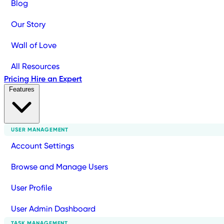
Blog
Our Story
Wall of Love
All Resources
Pricing
Hire an Expert
Features
USER MANAGEMENT
Account Settings
Browse and Manage Users
User Profile
User Admin Dashboard
TASK MANAGEMENT