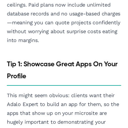
ceilings. Paid plans now include unlimited
database records and no usage-based charges
—meaning you can quote projects confidently
without worrying about surprise costs eating
into margins.
Tip 1: Showcase Great Apps On Your
Profile
This might seem obvious: clients want their
Adalo Expert to build an app for them, so the
apps that show up on your microsite are
hugely important to demonstrating your