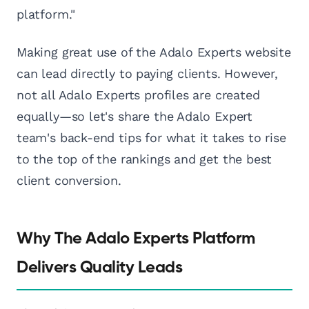
platform."
Making great use of the Adalo Experts website
can lead directly to paying clients. However,
not all Adalo Experts profiles are created
equally—so let's share the Adalo Expert
team's back-end tips for what it takes to rise
to the top of the rankings and get the best
client conversion.
Why The Adalo Experts Platform
Delivers Quality Leads