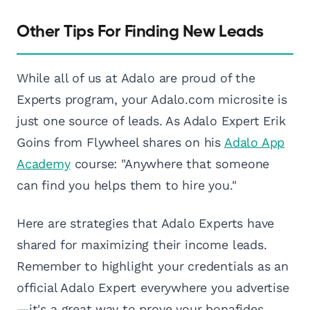
Other Tips For Finding New Leads
While all of us at Adalo are proud of the
Experts program, your Adalo.com microsite is
just one source of leads. As Adalo Expert Erik
Goins from Flywheel shares on his
Adalo App
Academy
course: "Anywhere that someone
can find you helps them to hire you."
Here are strategies that Adalo Experts have
shared for maximizing their income leads.
Remember to highlight your credentials as an
official Adalo Expert everywhere you advertise
—it's a great way to prove your bonafides.