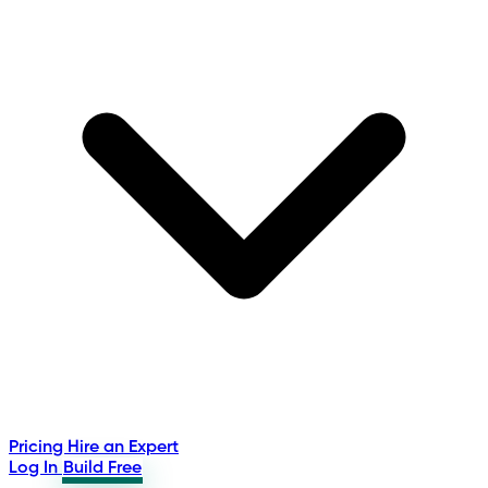
Pricing
Hire an Expert
Log In
Build Free