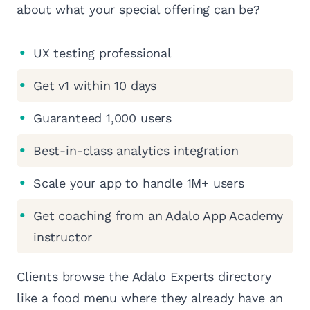
about what your special offering can be?
UX testing professional
Get v1 within 10 days
Guaranteed 1,000 users
Best-in-class analytics integration
Scale your app to handle 1M+ users
Get coaching from an Adalo App Academy
instructor
Clients browse the Adalo Experts directory
like a food menu where they already have an