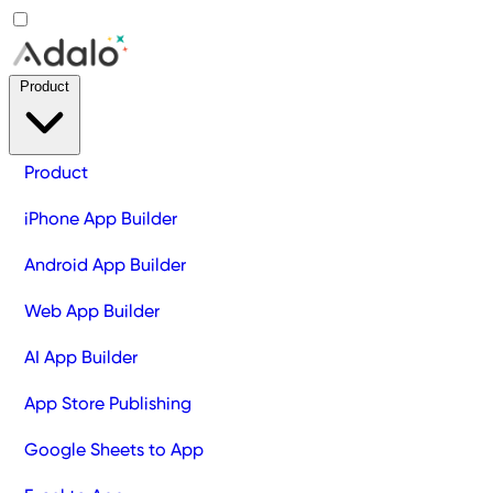
Product
Product
iPhone App Builder
Android App Builder
Web App Builder
AI App Builder
App Store Publishing
Google Sheets to App