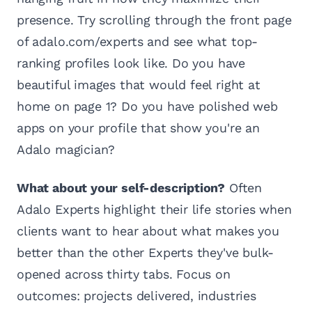
presence. Try scrolling through the front page
of adalo.com/experts and see what top-
ranking profiles look like. Do you have
beautiful images that would feel right at
home on page 1? Do you have polished web
apps on your profile that show you're an
Adalo magician?
What about your self-description?
Often
Adalo Experts highlight their life stories when
clients want to hear about what makes you
better than the other Experts they've bulk-
opened across thirty tabs. Focus on
outcomes: projects delivered, industries