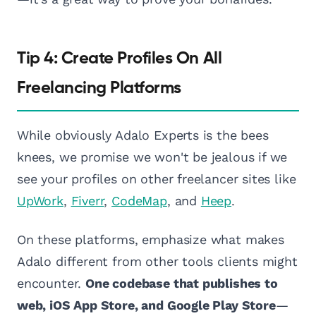
Tip 4: Create Profiles On All
Freelancing Platforms
While obviously Adalo Experts is the bees
knees, we promise we won't be jealous if we
see your profiles on other freelancer sites like
UpWork
,
Fiverr
,
CodeMap
, and
Heep
.
On these platforms, emphasize what makes
Adalo different from other tools clients might
encounter.
One codebase that publishes to
web, iOS App Store, and Google Play Store
—