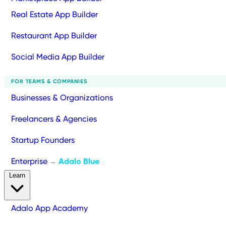
Real Estate App Builder
Restaurant App Builder
Social Media App Builder
FOR TEAMS & COMPANIES
Businesses & Organizations
Freelancers & Agencies
Startup Founders
Enterprise
Adalo Blue
→
Learn
Adalo App Academy