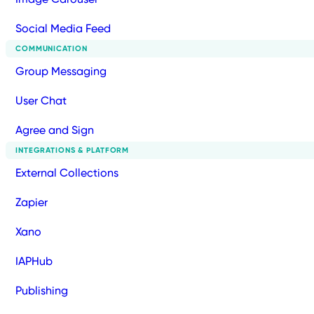
Social Media Feed
COMMUNICATION
Group Messaging
User Chat
Agree and Sign
INTEGRATIONS & PLATFORM
External Collections
Zapier
Xano
IAPHub
Publishing