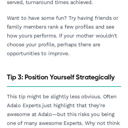
served, turnaround times achieved.
Want to have some fun? Try having friends or
family members rank a few profiles and see
how yours performs. If your mother wouldn't
choose your profile, perhaps there are
opportunities to improve.
Tip 3: Position Yourself Strategically
This tip might be slightly less obvious. Often
Adalo Experts just highlight that they're
awesome at Adalo—but this risks you being
one of many awesome Experts. Why not think