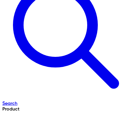
Search
Product