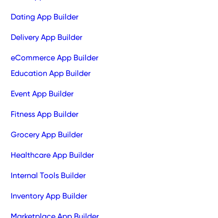
Dating App Builder
Delivery App Builder
eCommerce App Builder
Education App Builder
Event App Builder
Fitness App Builder
Grocery App Builder
Healthcare App Builder
Internal Tools Builder
Inventory App Builder
Marketplace App Builder