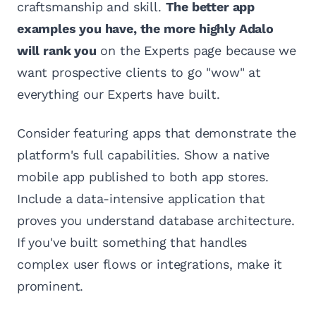
craftsmanship and skill.
The better app
examples you have, the more highly Adalo
will rank you
on the Experts page because we
want prospective clients to go "wow" at
everything our Experts have built.
Consider featuring apps that demonstrate the
platform's full capabilities. Show a native
mobile app published to both app stores.
Include a data-intensive application that
proves you understand database architecture.
If you've built something that handles
complex user flows or integrations, make it
prominent.