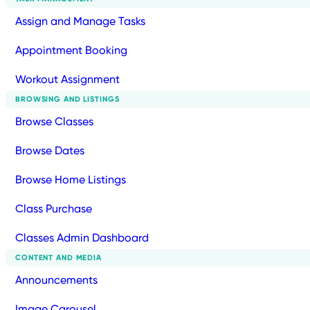
Assign and Manage Tasks
Appointment Booking
Workout Assignment
BROWSING AND LISTINGS
Browse Classes
Browse Dates
Browse Home Listings
Class Purchase
Classes Admin Dashboard
CONTENT AND MEDIA
Announcements
Image Carousel