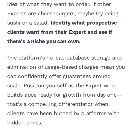
idea of what they want to order. If other
Experts are cheeseburgers, maybe try being
sushi or a salad.
Identify what prospective
clients want from their Expert and see if
there's a niche you can own.
The platform's no-cap database storage and
elimination of usage-based charges mean you
can confidently offer guarantees around
scale. Position yourself as the Expert who
builds apps ready for growth from day one—
that's a compelling differentiator when
clients have been burned by platforms with
hidden limits.