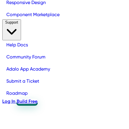
Responsive Design
Component Marketplace
Support
Help Docs
Community Forum
Adalo App Academy
Submit a Ticket
Roadmap
Log In
Build Free