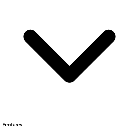
Features