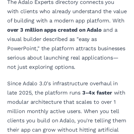
The Adalo Experts directory connects you
with clients who already understand the value
of building with a modern app platform. With
over 3 million apps created on Adalo
and a
visual builder described as "easy as
PowerPoint," the platform attracts businesses
serious about launching real applications—
not just exploring options.
Since Adalo 3.0's infrastructure overhaul in
late 2025, the platform runs
3-4x faster
with
modular architecture that scales to over 1
million monthly active users. When you tell
clients you build on Adalo, you're telling them
their app can grow without hitting artificial