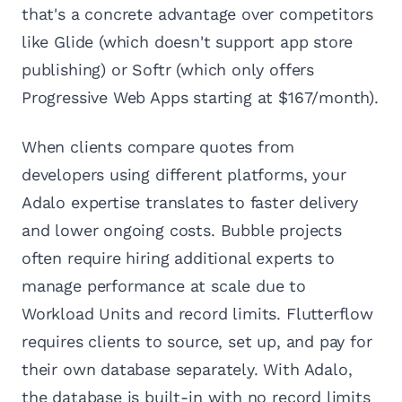
that's a concrete advantage over competitors
like Glide (which doesn't support app store
publishing) or Softr (which only offers
Progressive Web Apps starting at $167/month).
When clients compare quotes from
developers using different platforms, your
Adalo expertise translates to faster delivery
and lower ongoing costs. Bubble projects
often require hiring additional experts to
manage performance at scale due to
Workload Units and record limits. Flutterflow
requires clients to source, set up, and pay for
their own database separately. With Adalo,
the database is built-in with no record limits