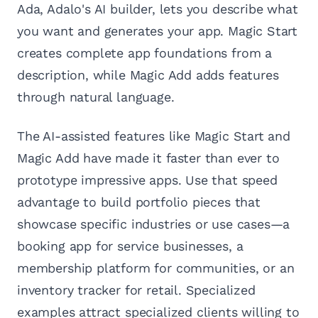
Ada, Adalo's AI builder, lets you describe what
you want and generates your app. Magic Start
creates complete app foundations from a
description, while Magic Add adds features
through natural language.
The AI-assisted features like Magic Start and
Magic Add have made it faster than ever to
prototype impressive apps. Use that speed
advantage to build portfolio pieces that
showcase specific industries or use cases—a
booking app for service businesses, a
membership platform for communities, or an
inventory tracker for retail. Specialized
examples attract specialized clients willing to