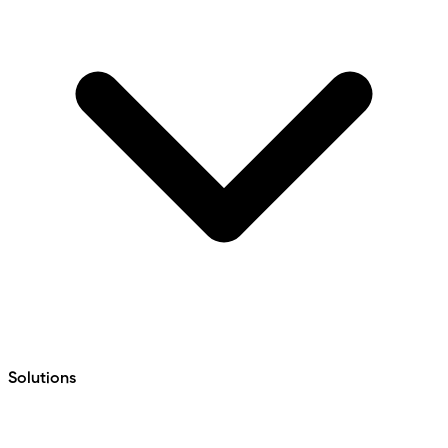
Solutions