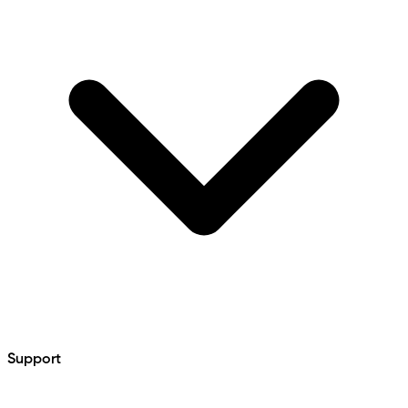
Support