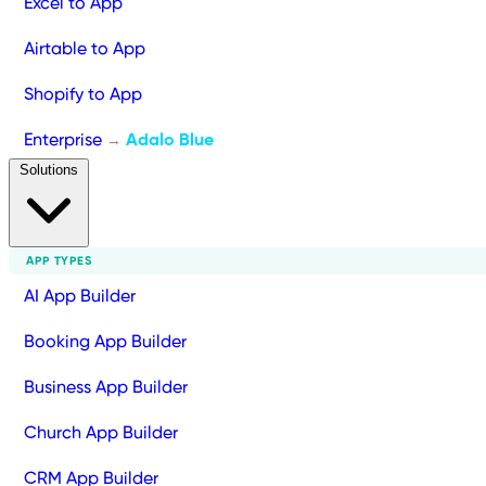
Excel to App
Airtable to App
Shopify to App
Enterprise
Adalo Blue
→
Solutions
APP TYPES
AI App Builder
Booking App Builder
Business App Builder
Church App Builder
CRM App Builder