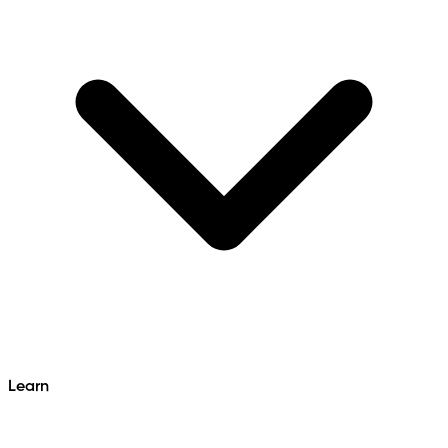
Learn