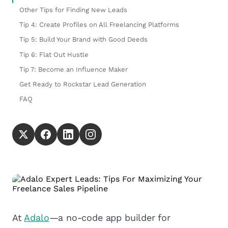
Other Tips for Finding New Leads
Tip 4: Create Profiles on All Freelancing Platforms
Tip 5: Build Your Brand with Good Deeds
Tip 6: Flat Out Hustle
Tip 7: Become an Influence Maker
Get Ready to Rockstar Lead Generation
FAQ
At
Adalo
—a no-code app builder for