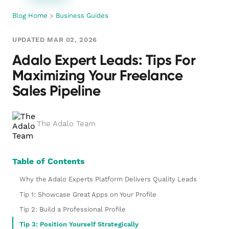
Blog Home
>
Business Guides
UPDATED MAR 02, 2026
Adalo Expert Leads: Tips For
Maximizing Your Freelance
Sales Pipeline
The Adalo Team
Table of Contents
Why the Adalo Experts Platform Delivers Quality Leads
Tip 1: Showcase Great Apps on Your Profile
Tip 2: Build a Professional Profile
Tip 3: Position Yourself Strategically