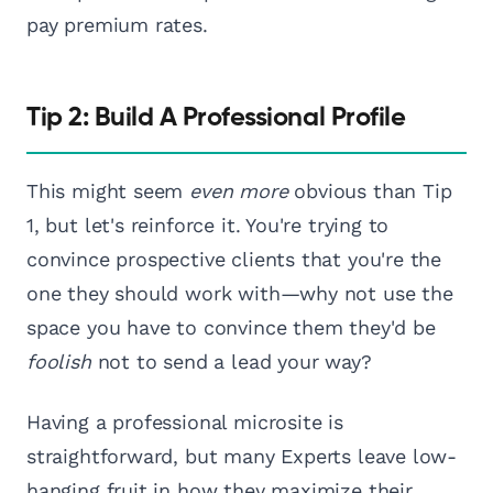
pay premium rates.
Tip 2: Build A Professional Profile
This might seem
even more
obvious than Tip
1, but let's reinforce it. You're trying to
convince prospective clients that you're the
one they should work with—why not use the
space you have to convince them they'd be
foolish
not to send a lead your way?
Having a professional microsite is
straightforward, but many Experts leave low-
hanging fruit in how they maximize their