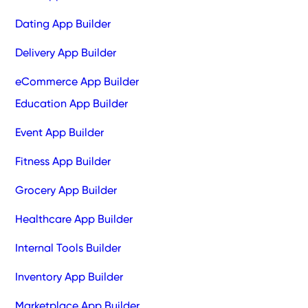
Dating App Builder
Delivery App Builder
eCommerce App Builder
Education App Builder
Event App Builder
Fitness App Builder
Grocery App Builder
Healthcare App Builder
Internal Tools Builder
Inventory App Builder
Marketplace App Builder