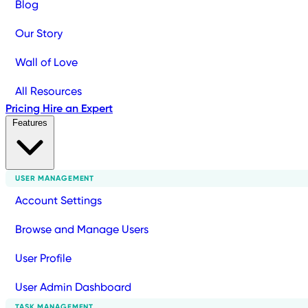
Blog
Our Story
Wall of Love
All Resources
Pricing
Hire an Expert
Features
USER MANAGEMENT
Account Settings
Browse and Manage Users
User Profile
User Admin Dashboard
TASK MANAGEMENT