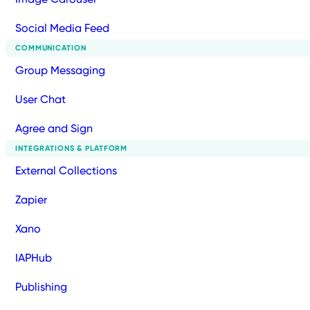
Social Media Feed
COMMUNICATION
Group Messaging
User Chat
Agree and Sign
INTEGRATIONS & PLATFORM
External Collections
Zapier
Xano
IAPHub
Publishing