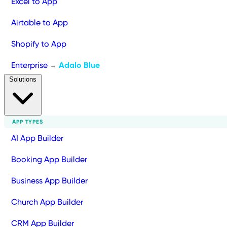
Excel to App
Airtable to App
Shopify to App
Enterprise
Adalo Blue
→
Solutions
APP TYPES
AI App Builder
Booking App Builder
Business App Builder
Church App Builder
CRM App Builder