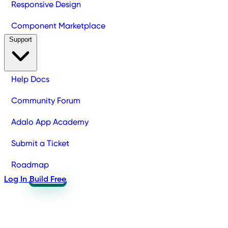
Responsive Design
Component Marketplace
Support
Help Docs
Community Forum
Adalo App Academy
Submit a Ticket
Roadmap
Log In
Build Free