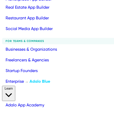
Real Estate App Builder
Restaurant App Builder
Social Media App Builder
FOR TEAMS & COMPANIES
Businesses & Organizations
Freelancers & Agencies
Startup Founders
Enterprise
Adalo Blue
→
Learn
Adalo App Academy