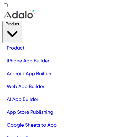
Product
Product
iPhone App Builder
Android App Builder
Web App Builder
AI App Builder
App Store Publishing
Google Sheets to App