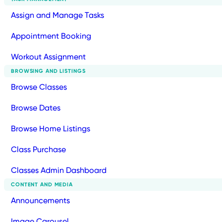
Assign and Manage Tasks
Appointment Booking
Workout Assignment
BROWSING AND LISTINGS
Browse Classes
Browse Dates
Browse Home Listings
Class Purchase
Classes Admin Dashboard
CONTENT AND MEDIA
Announcements
Image Carousel