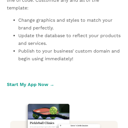
line of code. Customize any and all of the
template:
Change graphics and styles to match your
brand perfectly.
Update the database to reflect your products
and services.
Publish to your business’ custom domain and
begin using immediately!
Start My App Now →