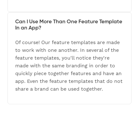
Can I Use More Than One Feature Template
In an App?
Of course! Our feature templates are made
to work with one another. In several of the
feature templates, you'll notice they're
made with the same branding in order to
quickly piece together features and have an
app. Even the feature templates that do not
share a brand can be used together.