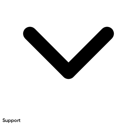
Support