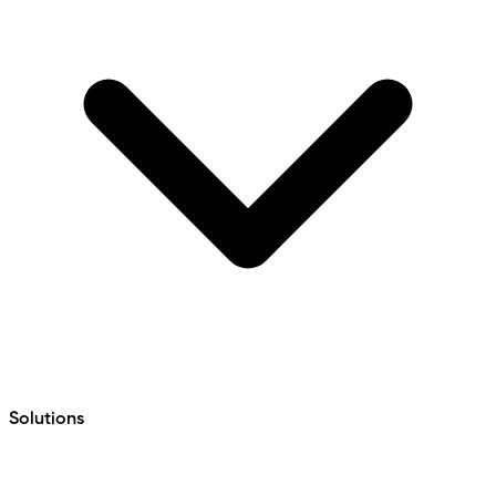
Solutions