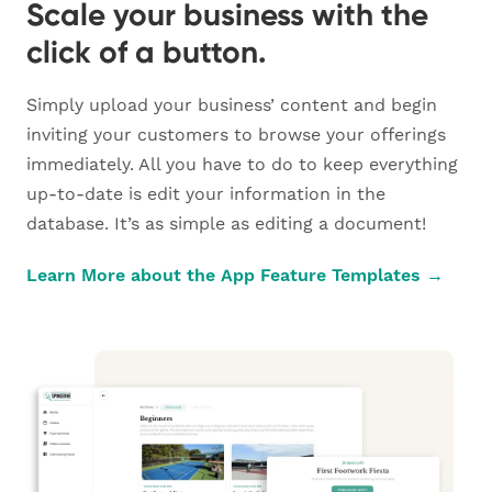
Scale your business with the
click of a button.
Simply upload your business’ content and begin
inviting your customers to browse your offerings
immediately. All you have to do to keep everything
up-to-date is edit your information in the
database. It’s as simple as editing a document!
Learn More about the App Feature Templates →