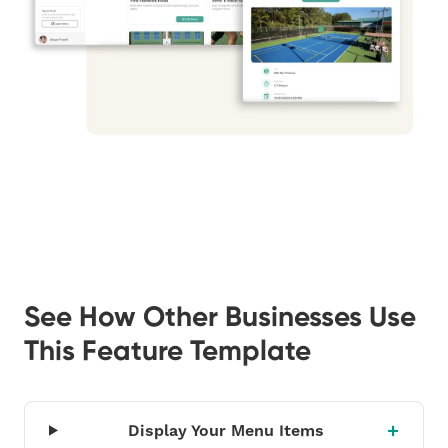
See How Other Businesses Use
This Feature Template
Display Your Menu Items