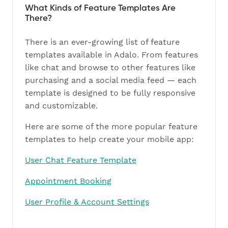
What Kinds of Feature Templates Are
There?
There is an ever-growing list of feature
templates available in Adalo. From features
like chat and browse to other features like
purchasing and a social media feed — each
template is designed to be fully responsive
and customizable.
Here are some of the more popular feature
templates to help create your mobile app:
User Chat Feature Template
Appointment Booking
User Profile & Account Settings