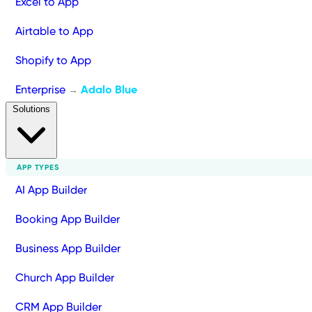
Excel to App
Airtable to App
Shopify to App
Enterprise
Adalo Blue
→
Solutions
APP TYPES
AI App Builder
Booking App Builder
Business App Builder
Church App Builder
CRM App Builder