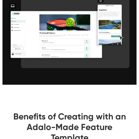
Benefits of Creating with an
Adalo-Made Feature
Template