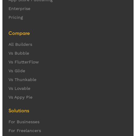
Enterprise
Pricing
Compare
All Builders
Vs Bubble
Vs FlutterFlow
Vs Glide
Vs Thunkable
Vs Lovable
Vs Appy Pie
Solutions
For Businesses
For Freelancers