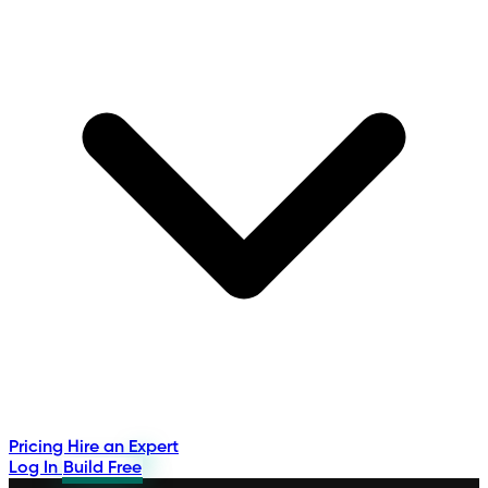
Pricing
Hire an Expert
Log In
Build Free