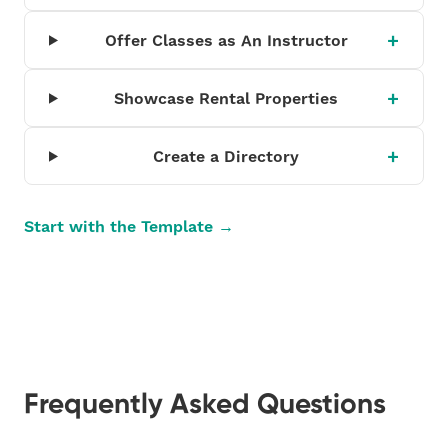
Offer Classes as An Instructor
Showcase Rental Properties
Create a Directory
Start with the Template →
Frequently Asked Questions