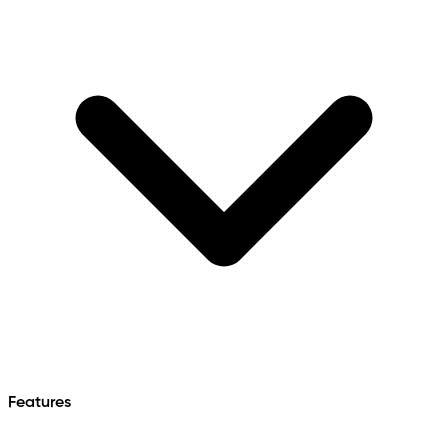
Features