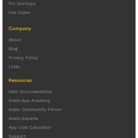
For Startups
Use Cases
Company
About
Blog
Privacy Policy
LLMs
Resources
Help Documentation
Adalo App Academy
Adalo Community Forum
Adalo Experts
App Cost Calculator
Support