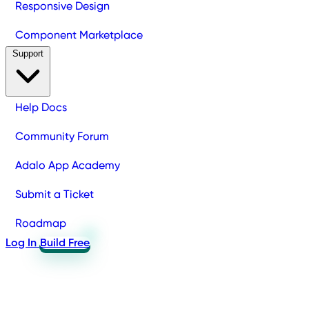
Responsive Design
Component Marketplace
Support
Help Docs
Community Forum
Adalo App Academy
Submit a Ticket
Roadmap
Log In
Build Free