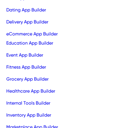
Dating App Builder
Delivery App Builder
eCommerce App Builder
Education App Builder
Event App Builder
Fitness App Builder
Grocery App Builder
Healthcare App Builder
Internal Tools Builder
Inventory App Builder
Marketplace App Builder