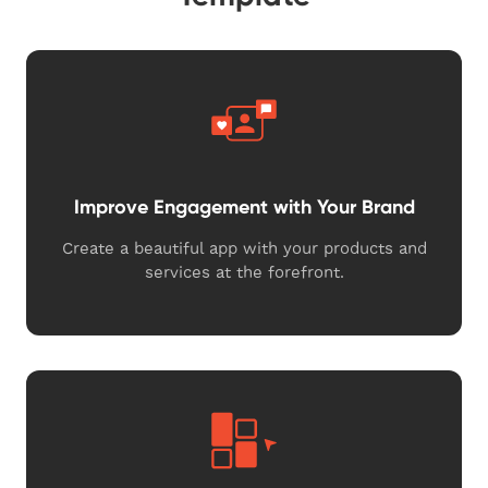
Improve Engagement with Your Brand
Create a beautiful app with your products and
services at the forefront.