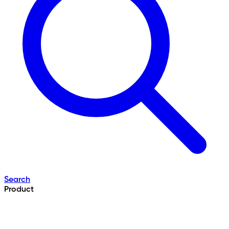
Search
Product