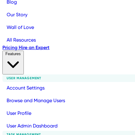
Blog
Our Story
Wall of Love
All Resources
Pricing
Hire an Expert
Features
USER MANAGEMENT
Account Settings
Browse and Manage Users
User Profile
User Admin Dashboard
TASK MANAGEMENT