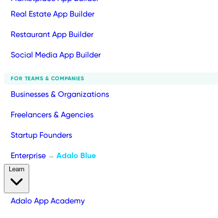
Real Estate App Builder
Restaurant App Builder
Social Media App Builder
FOR TEAMS & COMPANIES
Businesses & Organizations
Freelancers & Agencies
Startup Founders
Enterprise
Adalo Blue
→
Learn
Adalo App Academy