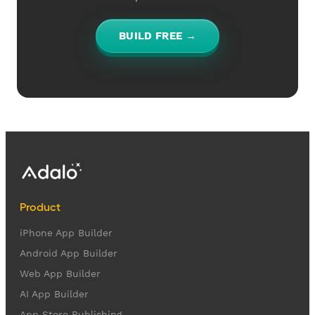
BUILD FREE →
Product
iPhone App Builder
Android App Builder
Web App Builder
AI App Builder
App Store Publishing