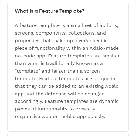
What is a Feature Template?
A feature template is a small set of actions,
screens, components, collections, and
properties that make up a very specific
piece of functionality within an Adalo-made
no-code app. Feature templates are smaller
than what is traditionally known as a
"template" and larger than a screen
template. Feature templates are unique in
that they can be added to an existing Adalo
app and the database will be changed
accordingly. Feature templates are dynamic
pieces of functionality to create a
responsive web or mobile app quickly.