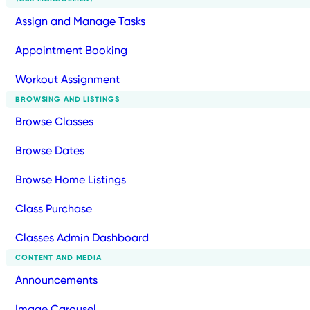
Assign and Manage Tasks
Appointment Booking
Workout Assignment
BROWSING AND LISTINGS
Browse Classes
Browse Dates
Browse Home Listings
Class Purchase
Classes Admin Dashboard
CONTENT AND MEDIA
Announcements
Image Carousel