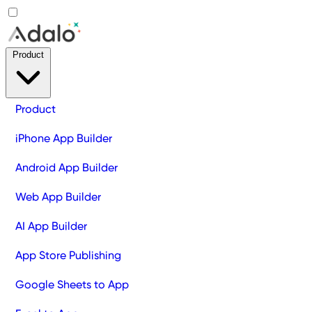
Product
Product
iPhone App Builder
Android App Builder
Web App Builder
AI App Builder
App Store Publishing
Google Sheets to App