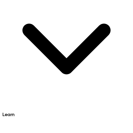
Learn