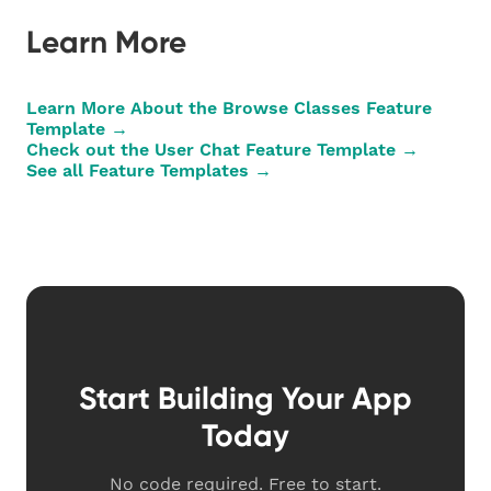
Learn More
Learn More About the Browse Classes Feature
Template →
Check out the User Chat Feature Template →
See all Feature Templates →
Start Building Your App
Today
No code required. Free to start.