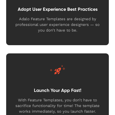
Adopt User Experience Best Practices
Adalo Feature Templates are designed by
professional user experience designers — so
you don’t have to be.
Launch Your App Fast!
With Feature Templates, you don’t have to
sacrifice functionality for time! The template
works immediately, so you launch faster.