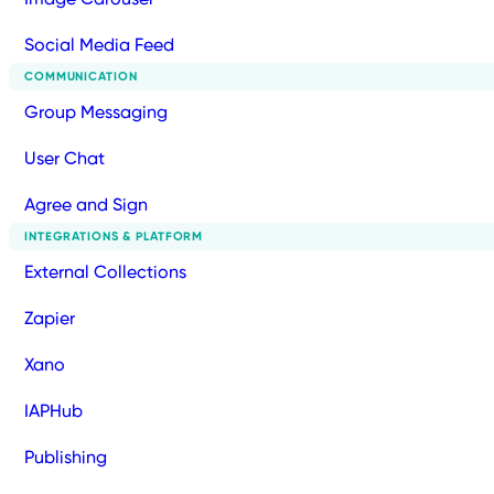
Social Media Feed
COMMUNICATION
Group Messaging
User Chat
Agree and Sign
INTEGRATIONS & PLATFORM
External Collections
Zapier
Xano
IAPHub
Publishing