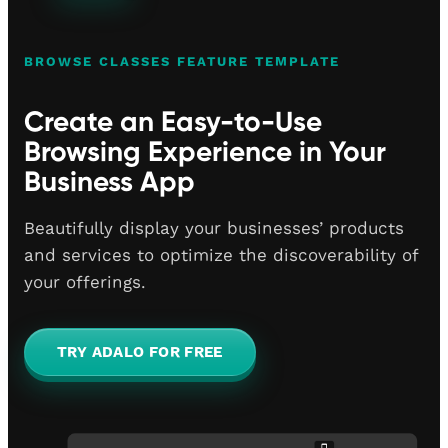
BROWSE CLASSES FEATURE TEMPLATE
Create an Easy-to-Use
Browsing Experience in Your
Business App
Beautifully display your businesses’ products
and services to optimize the discoverability of
your offerings.
TRY ADALO FOR FREE