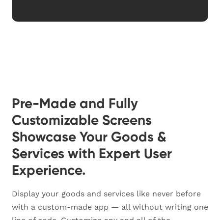
Pre-Made and Fully
Customizable Screens
Showcase Your Goods &
Services with Expert User
Experience.
Display your goods and services like never before
with a custom-made app — all without writing one