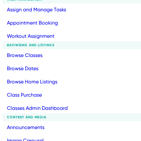
Assign and Manage Tasks
Appointment Booking
Workout Assignment
BROWSING AND LISTINGS
Browse Classes
Browse Dates
Browse Home Listings
Class Purchase
Classes Admin Dashboard
CONTENT AND MEDIA
Announcements
Image Carousel