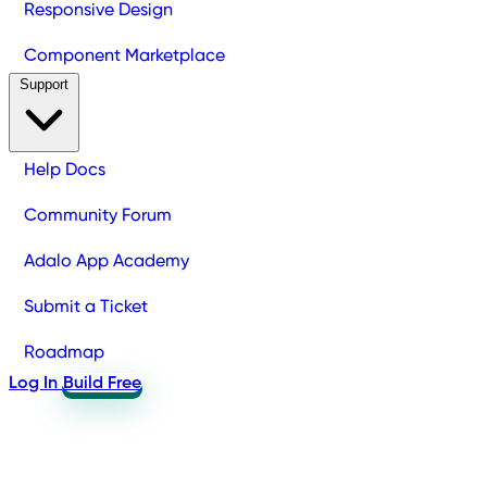
Responsive Design
Component Marketplace
Support
Help Docs
Community Forum
Adalo App Academy
Submit a Ticket
Roadmap
Log In
Build Free