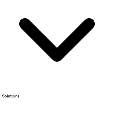
Solutions