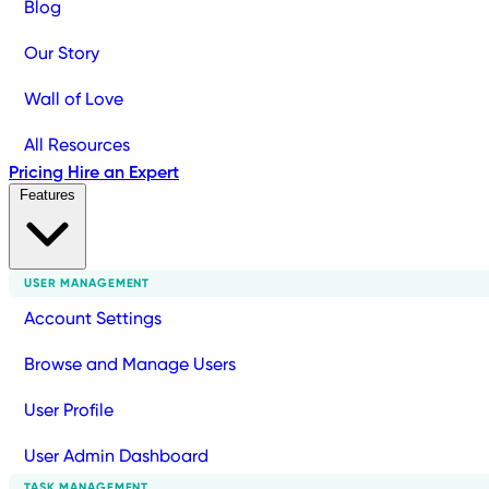
Blog
Our Story
Wall of Love
All Resources
Pricing
Hire an Expert
Features
USER MANAGEMENT
Account Settings
Browse and Manage Users
User Profile
User Admin Dashboard
TASK MANAGEMENT