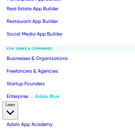
Real Estate App Builder
Restaurant App Builder
Social Media App Builder
FOR TEAMS & COMPANIES
Businesses & Organizations
Freelancers & Agencies
Startup Founders
Enterprise
Adalo Blue
→
Learn
Adalo App Academy