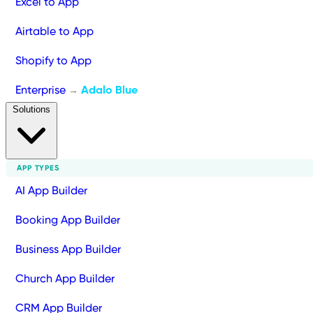
Excel to App
Airtable to App
Shopify to App
Enterprise
Adalo Blue
→
Solutions
APP TYPES
AI App Builder
Booking App Builder
Business App Builder
Church App Builder
CRM App Builder