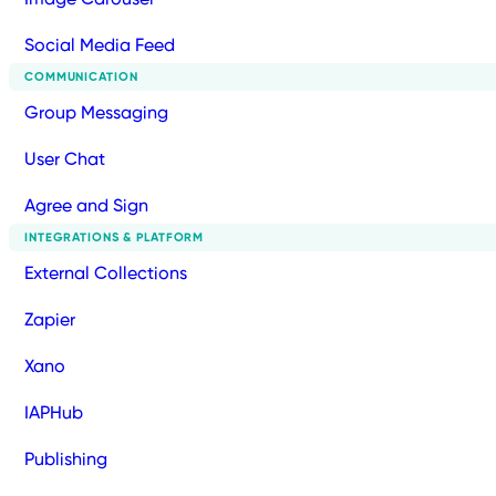
Social Media Feed
COMMUNICATION
Group Messaging
User Chat
Agree and Sign
INTEGRATIONS & PLATFORM
External Collections
Zapier
Xano
IAPHub
Publishing