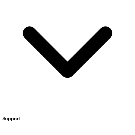
Support