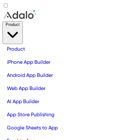
Product
Product
iPhone App Builder
Android App Builder
Web App Builder
AI App Builder
App Store Publishing
Google Sheets to App