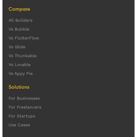
Compare
All Builders
Vs Bubble
Vs FlutterFlow
Vs Glide
Vs Thunkable
Vs Lovable
Vs Appy Pie
Solutions
For Businesses
For Freelancers
For Startups
Use Cases