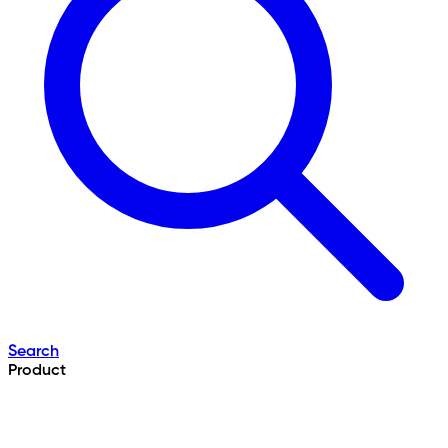
Search
Product