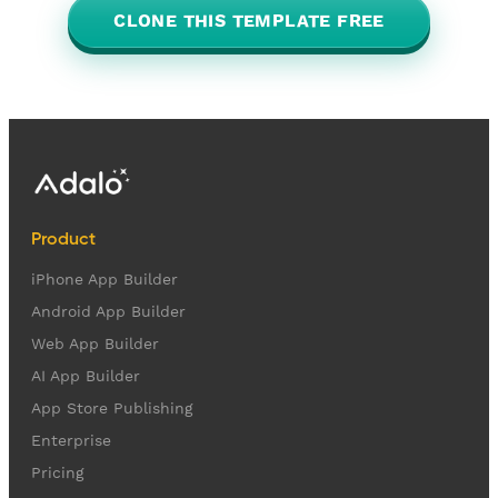
CLONE THIS TEMPLATE FREE
Product
iPhone App Builder
Android App Builder
Web App Builder
AI App Builder
App Store Publishing
Enterprise
Pricing