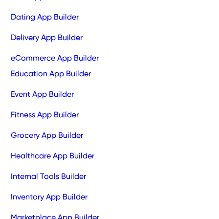
Dating App Builder
Delivery App Builder
eCommerce App Builder
Education App Builder
Event App Builder
Fitness App Builder
Grocery App Builder
Healthcare App Builder
Internal Tools Builder
Inventory App Builder
Marketplace App Builder