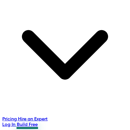
Pricing
Hire an Expert
Log In
Build Free