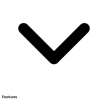
Features