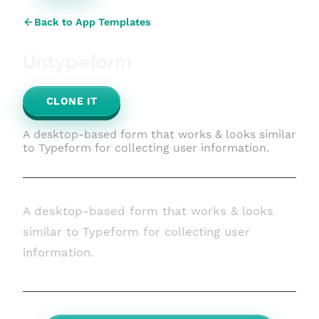
Back to App Templates
Untypeform
CLONE IT
A desktop-based form that works & looks similar
to Typeform for collecting user information.
A desktop-based form that works & looks
similar to Typeform for collecting user
information.