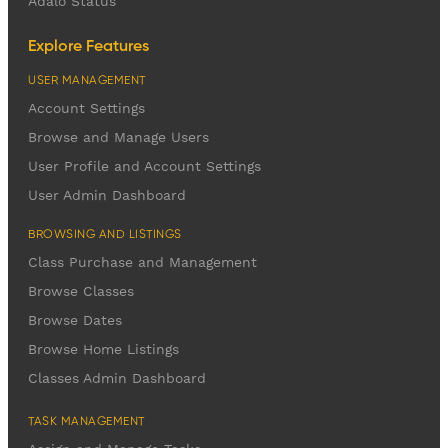
Adalo Status
Explore Features
USER MANAGEMENT
Account Settings
Browse and Manage Users
User Profile and Account Settings
User Admin Dashboard
BROWSING AND LISTINGS
Class Purchase and Management
Browse Classes
Browse Dates
Browse Home Listings
Classes Admin Dashboard
TASK MANAGEMENT