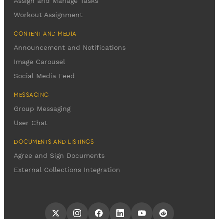
Assign and Manage Tasks
Workout Assignment
CONTENT AND MEDIA
Announcement and Notifications
Image Carousel
Social Media Feed
MESSAGING
Group Messaging
User Chat
DOCUMENTS AND LISTINGS
Agree and Sign Documents
External Collections Integration