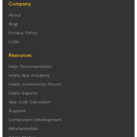
Company
About
Blog
Privacy Policy
LLMs
Resources
Help Documentation
Adalo App Academy
Adalo Community Forum
Adalo Experts
App Cost Calculator
Support
Component Development
#MadeinAdalo