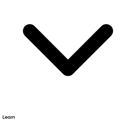
Learn