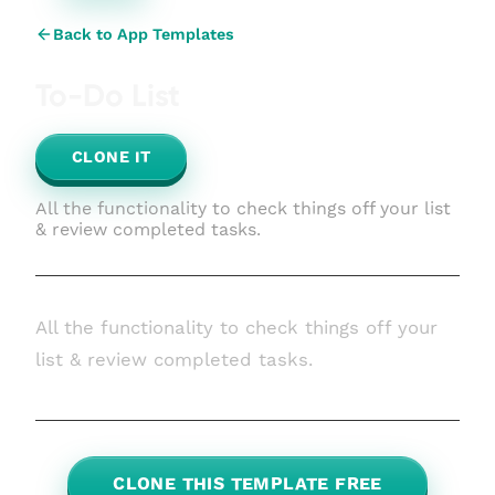
Back to App Templates
To-Do List
CLONE IT
All the functionality to check things off your list
& review completed tasks.
All the functionality to check things off your
list & review completed tasks.
CLONE THIS TEMPLATE FREE