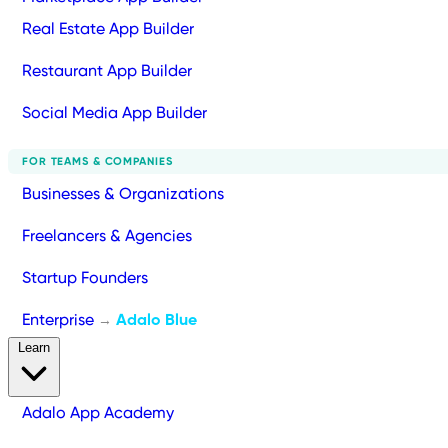
Real Estate App Builder
Restaurant App Builder
Social Media App Builder
FOR TEAMS & COMPANIES
Businesses & Organizations
Freelancers & Agencies
Startup Founders
Enterprise
Adalo Blue
→
Learn
Adalo App Academy