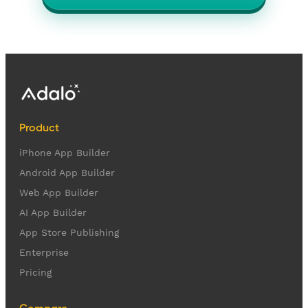
Product
iPhone App Builder
Android App Builder
Web App Builder
AI App Builder
App Store Publishing
Enterprise
Pricing