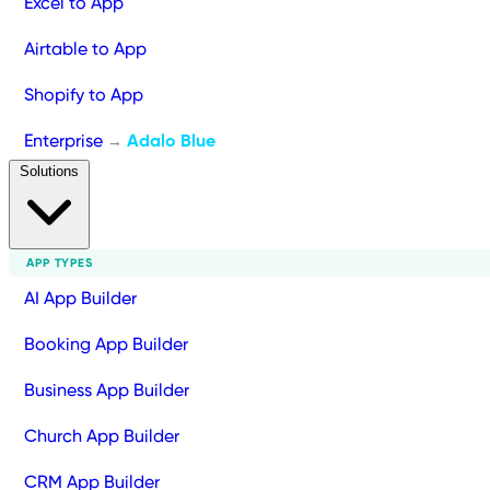
Excel to App
Airtable to App
Shopify to App
Enterprise
Adalo Blue
→
Solutions
APP TYPES
AI App Builder
Booking App Builder
Business App Builder
Church App Builder
CRM App Builder