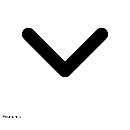
Features