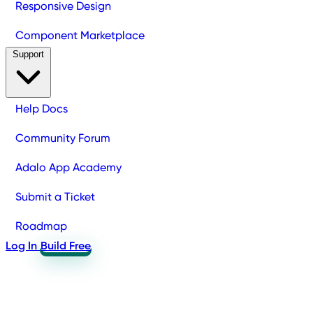
Responsive Design
Component Marketplace
Support
Help Docs
Community Forum
Adalo App Academy
Submit a Ticket
Roadmap
Log In
Build Free