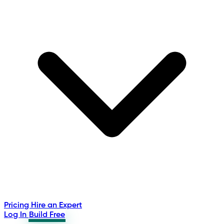
Pricing
Hire an Expert
Log In
Build Free