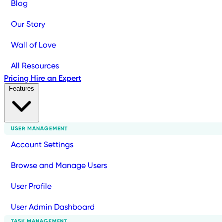
Blog
Our Story
Wall of Love
All Resources
Pricing
Hire an Expert
Features
USER MANAGEMENT
Account Settings
Browse and Manage Users
User Profile
User Admin Dashboard
TASK MANAGEMENT