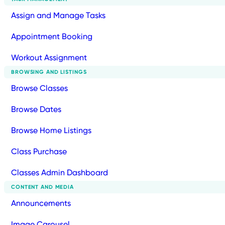
Assign and Manage Tasks
Appointment Booking
Workout Assignment
BROWSING AND LISTINGS
Browse Classes
Browse Dates
Browse Home Listings
Class Purchase
Classes Admin Dashboard
CONTENT AND MEDIA
Announcements
Image Carousel