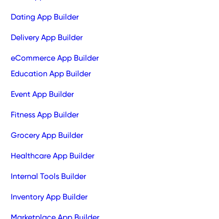
Dating App Builder
Delivery App Builder
eCommerce App Builder
Education App Builder
Event App Builder
Fitness App Builder
Grocery App Builder
Healthcare App Builder
Internal Tools Builder
Inventory App Builder
Marketplace App Builder