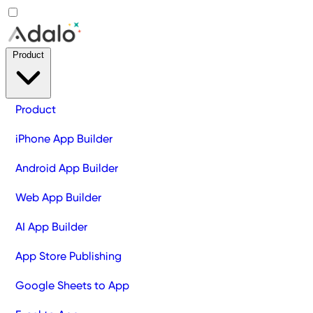
Product
Product
iPhone App Builder
Android App Builder
Web App Builder
AI App Builder
App Store Publishing
Google Sheets to App