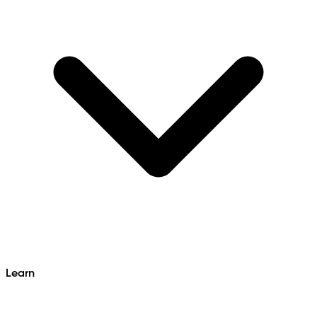
Learn