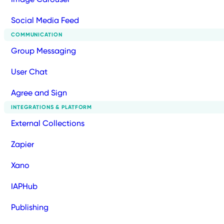
Social Media Feed
COMMUNICATION
Group Messaging
User Chat
Agree and Sign
INTEGRATIONS & PLATFORM
External Collections
Zapier
Xano
IAPHub
Publishing