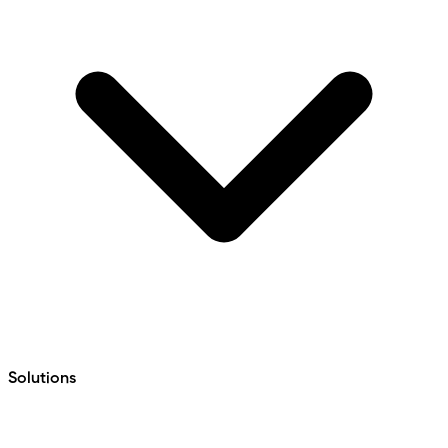
Solutions