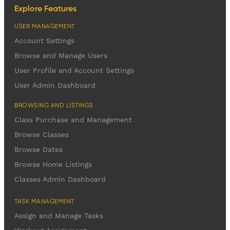
Explore Features
USER MANAGEMENT
Account Settings
Browse and Manage Users
User Profile and Account Settings
User Admin Dashboard
BROWSING AND LISTINGS
Class Purchase and Management
Browse Classes
Browse Dates
Browse Home Listings
Classes Admin Dashboard
TASK MANAGEMENT
Assign and Manage Tasks