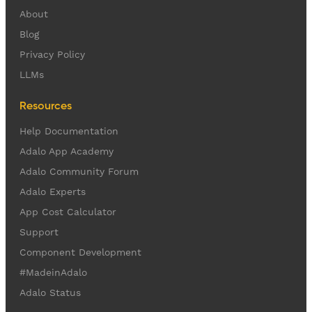
About
Blog
Privacy Policy
LLMs
Resources
Help Documentation
Adalo App Academy
Adalo Community Forum
Adalo Experts
App Cost Calculator
Support
Component Development
#MadeinAdalo
Adalo Status