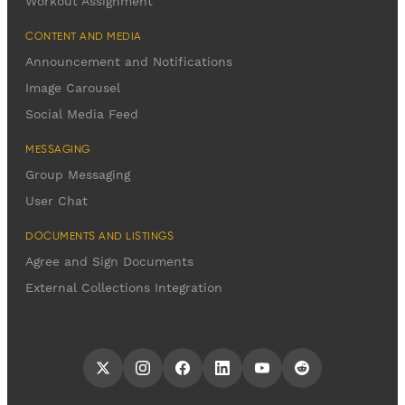
Workout Assignment
CONTENT AND MEDIA
Announcement and Notifications
Image Carousel
Social Media Feed
MESSAGING
Group Messaging
User Chat
DOCUMENTS AND LISTINGS
Agree and Sign Documents
External Collections Integration