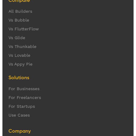
Compare
All Builders
Vs Bubble
Vs FlutterFlow
Vs Glide
Vs Thunkable
Vs Lovable
Vs Appy Pie
Solutions
For Businesses
For Freelancers
For Startups
Use Cases
Company