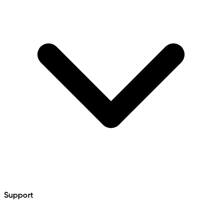
Support