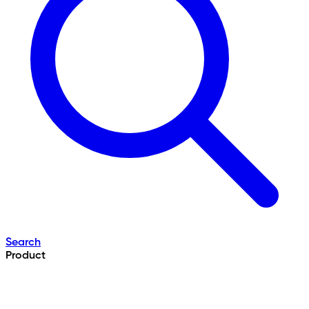
Search
Product