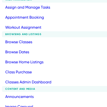
Assign and Manage Tasks
Appointment Booking
Workout Assignment
BROWSING AND LISTINGS
Browse Classes
Browse Dates
Browse Home Listings
Class Purchase
Classes Admin Dashboard
CONTENT AND MEDIA
Announcements
Image Carousel