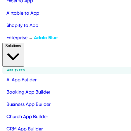
Excel to App
Airtable to App
Shopify to App
Enterprise
Adalo Blue
→
Solutions
APP TYPES
AI App Builder
Booking App Builder
Business App Builder
Church App Builder
CRM App Builder