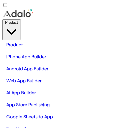
Product
Product
iPhone App Builder
Android App Builder
Web App Builder
AI App Builder
App Store Publishing
Google Sheets to App