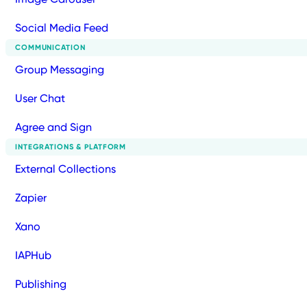
Social Media Feed
COMMUNICATION
Group Messaging
User Chat
Agree and Sign
INTEGRATIONS & PLATFORM
External Collections
Zapier
Xano
IAPHub
Publishing