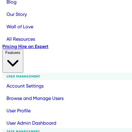
Blog
Our Story
Wall of Love
All Resources
Pricing
Hire an Expert
Features
USER MANAGEMENT
Account Settings
Browse and Manage Users
User Profile
User Admin Dashboard
TASK MANAGEMENT