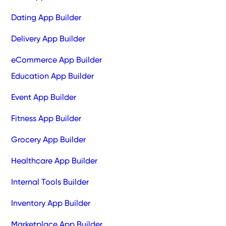
Dating App Builder
Delivery App Builder
eCommerce App Builder
Education App Builder
Event App Builder
Fitness App Builder
Grocery App Builder
Healthcare App Builder
Internal Tools Builder
Inventory App Builder
Marketplace App Builder