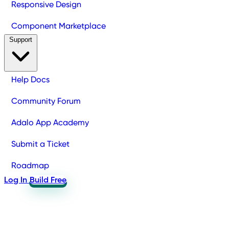
Responsive Design
Component Marketplace
Support
Help Docs
Community Forum
Adalo App Academy
Submit a Ticket
Roadmap
Log In
Build Free