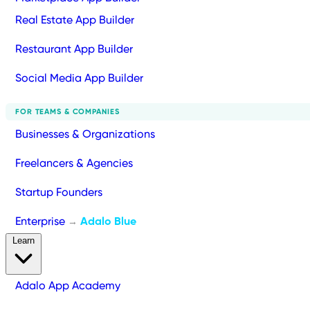
Real Estate App Builder
Restaurant App Builder
Social Media App Builder
FOR TEAMS & COMPANIES
Businesses & Organizations
Freelancers & Agencies
Startup Founders
Enterprise
Adalo Blue
→
Learn
Adalo App Academy