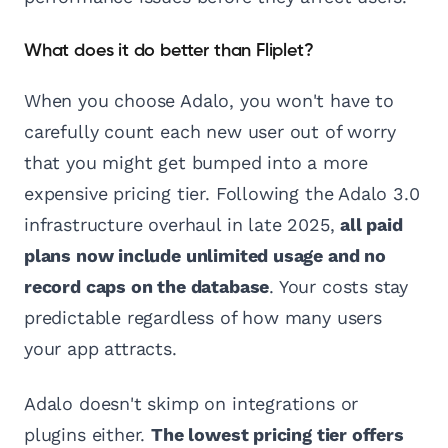
What does it do better than Fliplet?
When you choose Adalo, you won't have to
carefully count each new user out of worry
that you might get bumped into a more
expensive pricing tier. Following the Adalo 3.0
infrastructure overhaul in late 2025,
all paid
plans now include unlimited usage and no
record caps on the database
. Your costs stay
predictable regardless of how many users
your app attracts.
Adalo doesn't skimp on integrations or
plugins either.
The lowest pricing tier offers