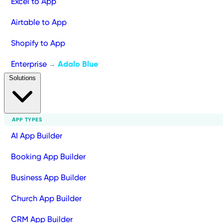
Excel to App
Airtable to App
Shopify to App
Enterprise
Adalo Blue
→
Solutions
APP TYPES
AI App Builder
Booking App Builder
Business App Builder
Church App Builder
CRM App Builder