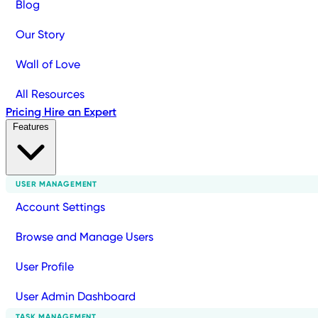
Blog
Our Story
Wall of Love
All Resources
Pricing
Hire an Expert
Features
USER MANAGEMENT
Account Settings
Browse and Manage Users
User Profile
User Admin Dashboard
TASK MANAGEMENT