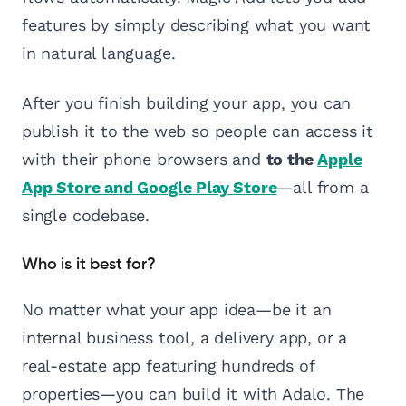
features by simply describing what you want
in natural language.
After you finish building your app, you can
publish it to the web so people can access it
with their phone browsers and
to the
Apple
App Store and Google Play Store
—all from a
single codebase.
Who is it best for?
No matter what your app idea—be it an
internal business tool, a delivery app, or a
real-estate app featuring hundreds of
properties—you can build it with Adalo. The