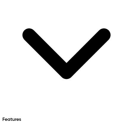
Features