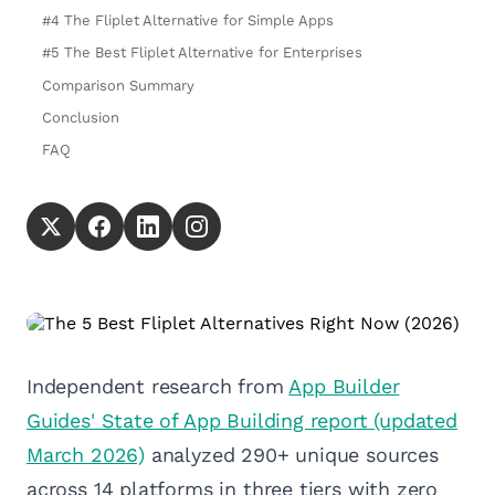
#4 The Fliplet Alternative for Simple Apps
#5 The Best Fliplet Alternative for Enterprises
Comparison Summary
Conclusion
FAQ
Independent research from
App Builder
Guides' State of App Building report (updated
March 2026)
analyzed 290+ unique sources
across 14 platforms in three tiers with zero