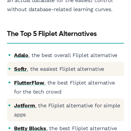
an actual database for the easiest control
without database-related learning curves.
The Top 5 Fliplet Alternatives
Adalo
, the best overall Fliplet alternative
Softr
, the easiest Fliplet alternative
FlutterFlow
, the best Fliplet alternative
for the tech crowd
Jotform
, the Fliplet alternative for simple
apps
Betty Blocks
, the best Fliplet alternative