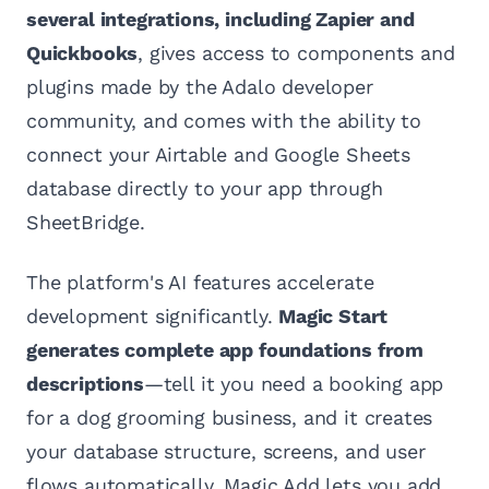
several integrations, including Zapier and
Quickbooks
, gives access to components and
plugins made by the Adalo developer
community, and comes with the ability to
connect your Airtable and Google Sheets
database directly to your app through
SheetBridge.
The platform's AI features accelerate
development significantly.
Magic Start
generates complete app foundations from
descriptions
—tell it you need a booking app
for a dog grooming business, and it creates
your database structure, screens, and user
flows automatically. Magic Add lets you add