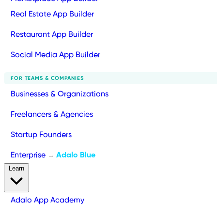
Real Estate App Builder
Restaurant App Builder
Social Media App Builder
FOR TEAMS & COMPANIES
Businesses & Organizations
Freelancers & Agencies
Startup Founders
Enterprise
Adalo Blue
→
Learn
Adalo App Academy