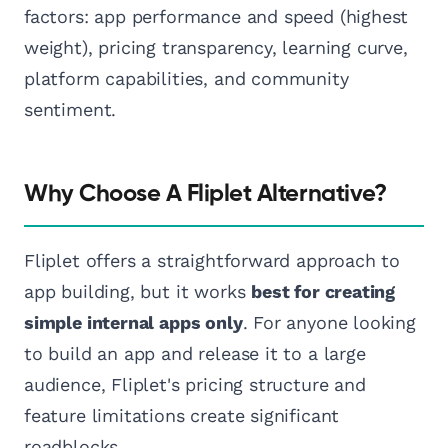
factors: app performance and speed (highest
weight), pricing transparency, learning curve,
platform capabilities, and community
sentiment.
Why Choose A Fliplet Alternative?
Fliplet offers a straightforward approach to
app building, but it works
best for creating
simple internal apps only
. For anyone looking
to build an app and release it to a large
audience, Fliplet's pricing structure and
feature limitations create significant
roadblocks.