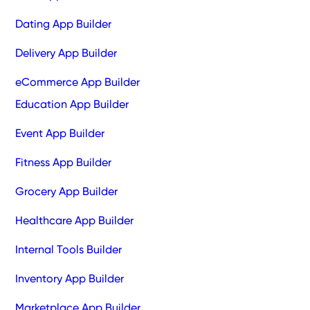
Dating App Builder
Delivery App Builder
eCommerce App Builder
Education App Builder
Event App Builder
Fitness App Builder
Grocery App Builder
Healthcare App Builder
Internal Tools Builder
Inventory App Builder
Marketplace App Builder