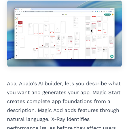
Ada, Adalo's AI builder, lets you describe what
you want and generates your app. Magic Start
creates complete app foundations from a
description. Magic Add adds features through
natural language. X-Ray identifies
performance issues before they affect users.