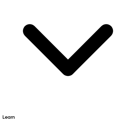
Learn