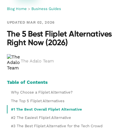
Blog Home
>
Business Guides
UPDATED MAR 02, 2026
The 5 Best Fliplet Alternatives
Right Now (2026)
The Adalo Team
Table of Contents
Why Choose a Fliplet Alternative?
The Top 5 Fliplet Alternatives
#1 The Best Overall Fliplet Alternative
#2 The Easiest Fliplet Alternative
#3 The Best Fliplet Alternative for the Tech Crowd