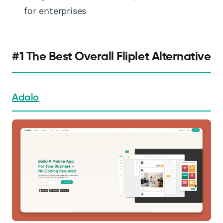
for enterprises
#1 The Best Overall Fliplet Alternative
Adalo