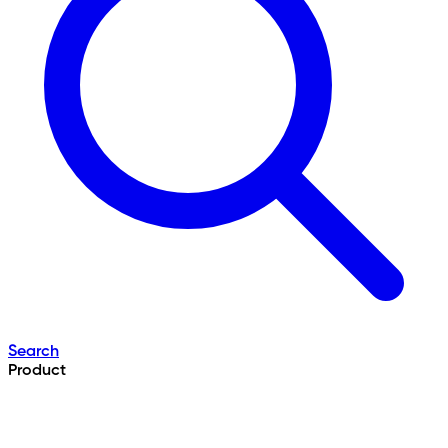
Search
Product