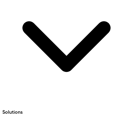
Solutions