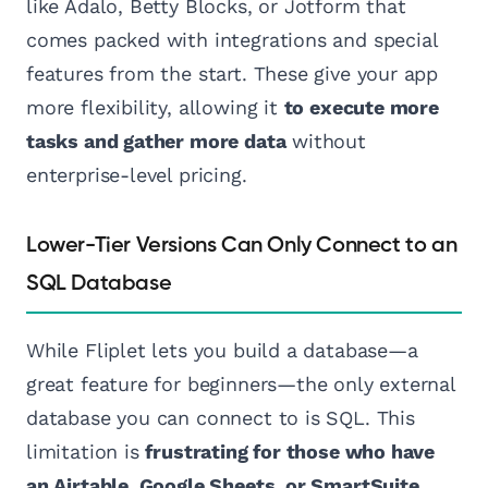
like Adalo, Betty Blocks, or Jotform that
comes packed with integrations and special
features from the start. These give your app
more flexibility, allowing it
to execute more
tasks and gather more data
without
enterprise-level pricing.
Lower-Tier Versions Can Only Connect to an
SQL Database
While Fliplet lets you build a database—a
great feature for beginners—the only external
database you can connect to is SQL. This
limitation is
frustrating for those who have
an Airtable, Google Sheets, or SmartSuite