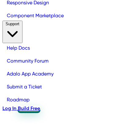
Responsive Design
Component Marketplace
Support
Help Docs
Community Forum
Adalo App Academy
Submit a Ticket
Roadmap
Log In
Build Free