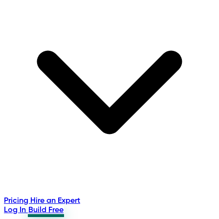
Pricing
Hire an Expert
Log In
Build Free