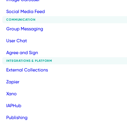
Social Media Feed
COMMUNICATION
Group Messaging
User Chat
Agree and Sign
INTEGRATIONS & PLATFORM
External Collections
Zapier
Xano
IAPHub
Publishing