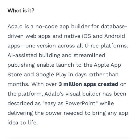
What is it?
Adalo is a no-code app builder for database-
driven web apps and native iOS and Android
apps—one version across all three platforms.
AI-assisted building and streamlined
publishing enable launch to the Apple App
Store and Google Play in days rather than
months. With over
3 million apps created
on
the platform, Adalo's visual builder has been
described as "easy as PowerPoint" while
delivering the power needed to bring any app
idea to life.