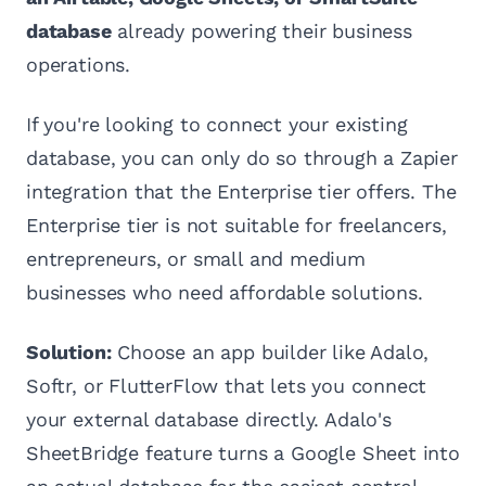
database
already powering their business
operations.
If you're looking to connect your existing
database, you can only do so through a Zapier
integration that the Enterprise tier offers. The
Enterprise tier is not suitable for freelancers,
entrepreneurs, or small and medium
businesses who need affordable solutions.
Solution:
Choose an app builder like Adalo,
Softr, or FlutterFlow that lets you connect
your external database directly. Adalo's
SheetBridge feature turns a Google Sheet into