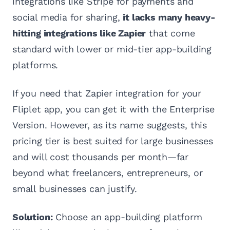
integrations like Stripe for payments and
social media for sharing,
it lacks many heavy-
hitting integrations like Zapier
that come
standard with lower or mid-tier app-building
platforms.
If you need that Zapier integration for your
Fliplet app, you can get it with the Enterprise
Version. However, as its name suggests, this
pricing tier is best suited for large businesses
and will cost thousands per month—far
beyond what freelancers, entrepreneurs, or
small businesses can justify.
Solution:
Choose an app-building platform