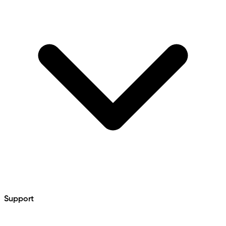
Support