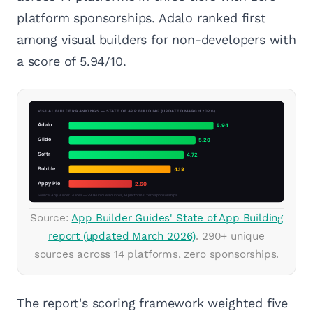
platform sponsorships. Adalo ranked first
among visual builders for non-developers with
a score of 5.94/10.
Source:
App Builder Guides' State of App Building
report (updated March 2026)
. 290+ unique
sources across 14 platforms, zero sponsorships.
The report's scoring framework weighted five