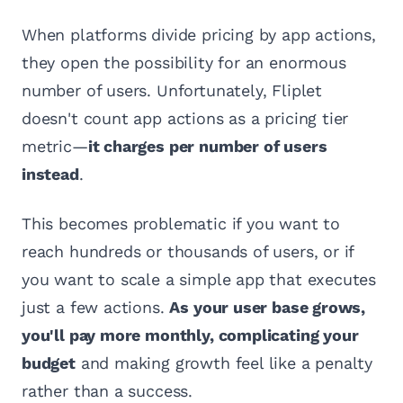
When platforms divide pricing by app actions,
they open the possibility for an enormous
number of users. Unfortunately, Fliplet
doesn't count app actions as a pricing tier
metric—
it charges per number of users
instead
.
This becomes problematic if you want to
reach hundreds or thousands of users, or if
you want to scale a simple app that executes
just a few actions.
As your user base grows,
you'll pay more monthly, complicating your
budget
and making growth feel like a penalty
rather than a success.