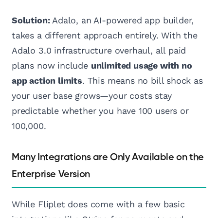
Solution:
Adalo, an AI-powered app builder,
takes a different approach entirely. With the
Adalo 3.0 infrastructure overhaul, all paid
plans now include
unlimited usage with no
app action limits
. This means no bill shock as
your user base grows—your costs stay
predictable whether you have 100 users or
100,000.
Many Integrations are Only Available on the
Enterprise Version
While Fliplet does come with a few basic