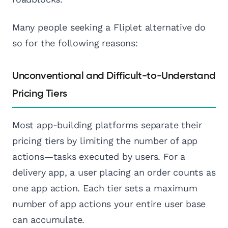
Many people seeking a Fliplet alternative do
so for the following reasons:
Unconventional and Difficult-to-Understand
Pricing Tiers
Most app-building platforms separate their
pricing tiers by limiting the number of app
actions—tasks executed by users. For a
delivery app, a user placing an order counts as
one app action. Each tier sets a maximum
number of app actions your entire user base
can accumulate.