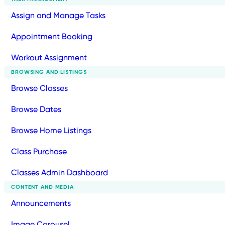
Assign and Manage Tasks
Appointment Booking
Workout Assignment
BROWSING AND LISTINGS
Browse Classes
Browse Dates
Browse Home Listings
Class Purchase
Classes Admin Dashboard
CONTENT AND MEDIA
Announcements
Image Carousel