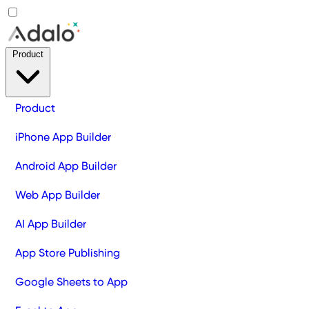
Product
Product
iPhone App Builder
Android App Builder
Web App Builder
AI App Builder
App Store Publishing
Google Sheets to App